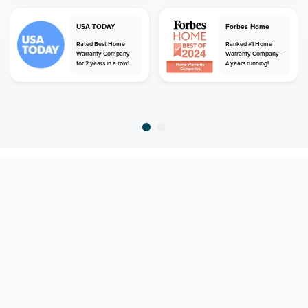
USA TODAY
Forbes Home
Rated Best Home
Ranked #1 Home
Warranty Company
Warranty Company -
for 2 years in a row!
4 years running!
home
home warranty
virginia
norton