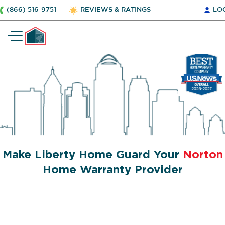
(866) 516-9751
REVIEWS & RATINGS
LO
Make Liberty Home Guard Your
Norton
Home Warranty Provider