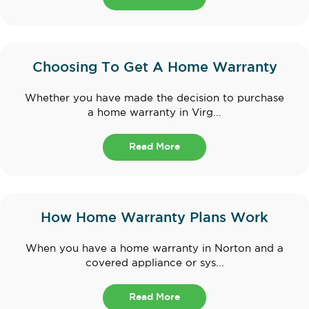
Choosing To Get A Home Warranty
Whether you have made the decision to purchase
a home warranty in Virg...
Read More
How Home Warranty Plans Work
When you have a home warranty in Norton and a
covered appliance or sys...
Read More