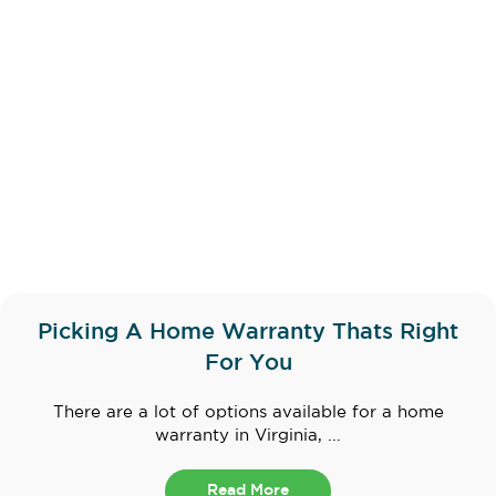
Picking A Home Warranty Thats Right
For You
There are a lot of options available for a home
warranty in Virginia, ...
Read More