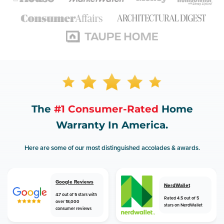
The
#1 Consumer-Rated
Home
Warranty In America.
Here are some of our most distinguished accolades & awards.
Google Reviews
NerdWallet
4.7 out of 5 stars with
Rated 4.5 out of 5
over 18,000
stars on NerdWallet
consumer reviews