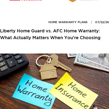
HOME WARRANTY PLANS
07/22/26
Liberty Home Guard vs. AFC Home Warranty:
What Actually Matters When You're Choosing