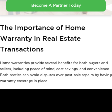
Become A Partner Today
The Importance of Home
Warranty in Real Estate
Transactions
Home warranties provide several benefits for both buyers and
sellers, including peace of mind, cost savings, and convenience.
Both parties can avoid disputes over post-sale repairs by having
warranty coverage in place.