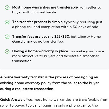
Most home warranties are transferable
from seller to
buyer with minimal hassle.
The transfer process is simple
, typically requiring just
a phone call and completion within 30 days of sale.
Transfer fees are usually $25–$50
, but Liberty Home
Guard charges no transfer fee.
Having a home warranty in place
can make your home
more attractive to buyers and facilitate a smoother
transaction.
A home warranty transfer is the process of reassigning an
existing home warranty policy from the seller to the buyer
during a real estate transaction.
Quick Answer:
Yes, most home warranties are transferable from
seller to buyer, typically requiring only a phone call to the