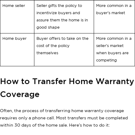
Home seller
Seller gifts the policy to
More common in a
incentivize buyers and
buyer’s market
assure them the home is in
good shape
Home buyer
Buyer offers to take on the
More common in a
cost of the policy
seller’s market
themselves
when buyers are
competing
How to Transfer Home Warranty
Coverage
Often, the process of transferring home warranty coverage
requires only a phone call. Most transfers must be completed
within 30 days of the home sale. Here’s how to do it: