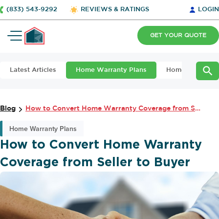
(833) 543-9292
REVIEWS & RATINGS
LOGIN
GET YOUR QUOTE
Latest Articles
Home Warranty Plans
Home Maintena
Blog
How to Convert Home Warranty Coverage from Seller to Buyer
Home Warranty Plans
How to Convert Home Warranty
Coverage from Seller to Buyer