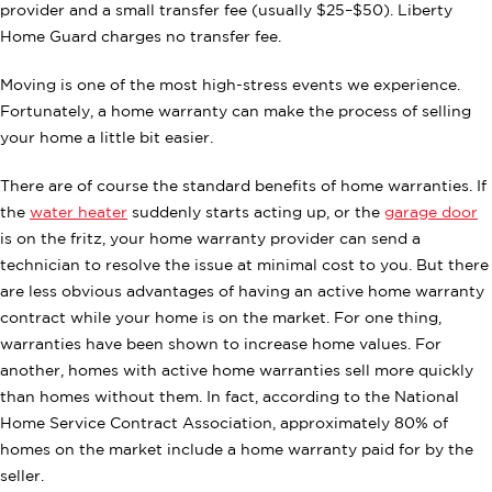
provider and a small transfer fee (usually $25–$50). Liberty
Home Guard charges no transfer fee.
Moving is one of the most high-stress events we experience.
Fortunately, a home warranty can make the process of selling
your home a little bit easier.
There are of course the standard benefits of home warranties. If
the
water heater
suddenly starts acting up, or the
garage door
is on the fritz, your home warranty provider can send a
technician to resolve the issue at minimal cost to you. But there
are less obvious advantages of having an active home warranty
contract while your home is on the market. For one thing,
warranties have been shown to increase home values. For
another, homes with active home warranties sell more quickly
than homes without them. In fact, according to the National
Home Service Contract Association, approximately 80% of
homes on the market include a home warranty paid for by the
seller.