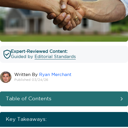
Expert-Reviewed Content:
Guided by
Editorial Standards
Written By
Ryan Merchant
Published 03/24/26
Table of Contents
Key Takeaways: