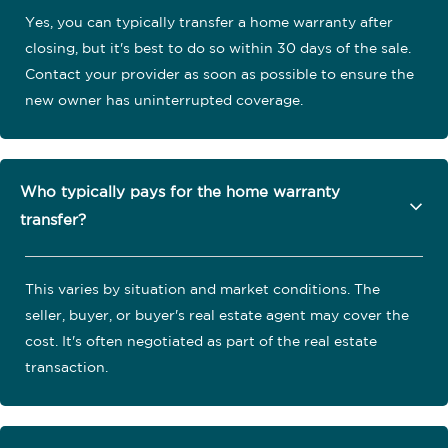
Yes, you can typically transfer a home warranty after
closing, but it's best to do so within 30 days of the sale.
Contact your provider as soon as possible to ensure the
new owner has uninterrupted coverage.
Who typically pays for the home warranty
transfer?
This varies by situation and market conditions. The
seller, buyer, or buyer's real estate agent may cover the
cost. It's often negotiated as part of the real estate
transaction.