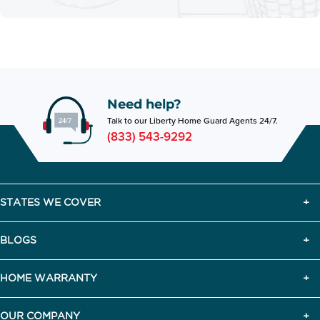
Need help?
Talk to our Liberty Home Guard Agents 24/7.
(833) 543-9292
STATES WE COVER
BLOGS
HOME WARRANTY
OUR COMPANY