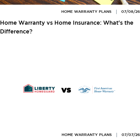
HOME WARRANTY PLANS
07/08/26
Home Warranty vs Home Insurance: What's the
Difference?
HOME WARRANTY PLANS
07/07/26