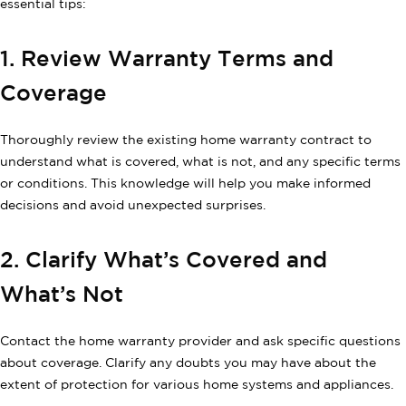
essential tips:
1. Review Warranty Terms and
Coverage
Thoroughly review the existing home warranty contract to
understand what is covered, what is not, and any specific terms
or conditions. This knowledge will help you make informed
decisions and avoid unexpected surprises.
2. Clarify What’s Covered and
What’s Not
Contact the home warranty provider and ask specific questions
about coverage. Clarify any doubts you may have about the
extent of protection for various home systems and appliances.