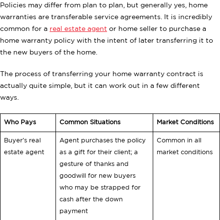
Policies may differ from plan to plan, but generally yes, home
warranties are transferable service agreements. It is incredibly
common for a
real estate agent
or home seller to purchase a
home warranty policy with the intent of later transferring it to
the new buyers of the home.
The process of transferring your home warranty contract is
actually quite simple, but it can work out in a few different
ways.
Who Pays
Common Situations
Market Conditions
Buyer’s real
Agent purchases the policy
Common in all
estate agent
as a gift for their client; a
market conditions
gesture of thanks and
goodwill for new buyers
who may be strapped for
cash after the down
payment