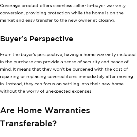
Coverage product offers seamless seller-to-buyer warranty
conversion, providing protection while the home is on the
market and easy transfer to the new owner at closing.
Buyer’s Perspective
From the buyer’s perspective, having a home warranty included
in the purchase can provide a sense of security and peace of
mind. It means that they won’t be burdened with the cost of
repairing or replacing covered items immediately after moving
in. Instead, they can focus on settling into their new home
without the worry of unexpected expenses.
Are Home Warranties
Transferable?