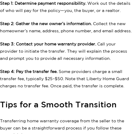
Step 1: Determine payment responsibility.
Work out the details
of who will pay for the policy—you, the buyer, or a realtor.
Step 2: Gather the new owner’s information.
Collect the new
homeowner’s name, address, phone number, and email address.
Step 3: Contact your home warranty provider.
Call your
provider to initiate the transfer. They will explain the process
and prompt you to provide all necessary information.
Step 4: Pay the transfer fee.
Some providers charge a small
transfer fee, typically $25–$50. Note that Liberty Home Guard
charges no transfer fee. Once paid, the transfer is complete.
Tips for a Smooth Transition
Transferring home warranty coverage from the seller to the
buyer can be a straightforward process if you follow these