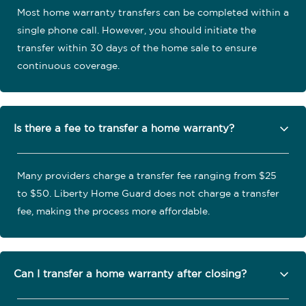
Most home warranty transfers can be completed within a
single phone call. However, you should initiate the
transfer within 30 days of the home sale to ensure
continuous coverage.
Is there a fee to transfer a home warranty?
Many providers charge a transfer fee ranging from $25
to $50. Liberty Home Guard does not charge a transfer
fee, making the process more affordable.
Can I transfer a home warranty after closing?