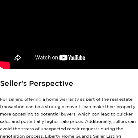
Seller’s Perspective
For sellers, offering a home warranty as part of the real estate
transaction can be a strategic move. It can make their property
more appealing to potential buyers, which can lead to quicker
sales and potentially higher sale prices. Additionally, sellers can
avoid the stress of unexpected repair requests during the
negotiation process. Liberty Home Guard’s Seller Listing