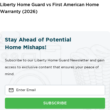
Liberty Home Guard vs First American Home
Warranty (2026)
Stay Ahead of Potential
Home Mishaps!
Subscribe to our Liberty Home Guard Newsletter and gain
access to exclusive content that ensures your peace of
mind.
SUBSCRIBE