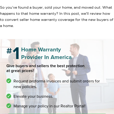
So you’ve found a buyer, sold your home, and moved out. What
happens to that home warranty? In this post, we’ll review how
to convert seller home warranty coverage for the new buyers of
a home.
Home Warranty
Provider In America
Give buyers and sellers the best protection
at great prices!
Request proforma invoices and submit orders for
new policies.
Elevate your business.
Manage your policy in our Realtor Portal!