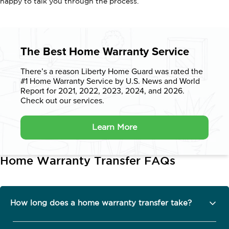
happy to talk you through the process.
The Best Home Warranty Service
There’s a reason Liberty Home Guard was rated the
#1 Home Warranty
Service by U.S. News and World
Report for 2021, 2022, 2023, 2024, and 2026.
Check out our services.
Learn More
Home Warranty Transfer FAQs
How long does a home warranty transfer take?