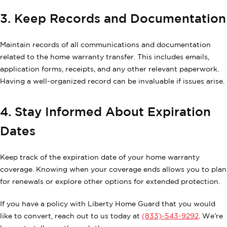
3. Keep Records and Documentation
Maintain records of all communications and documentation
related to the home warranty transfer. This includes emails,
application forms, receipts, and any other relevant paperwork.
Having a well-organized record can be invaluable if issues arise.
4. Stay Informed About Expiration
Dates
Keep track of the expiration date of your home warranty
coverage. Knowing when your coverage ends allows you to plan
for renewals or explore other options for extended protection.
If you have a policy with Liberty Home Guard that you would
like to convert, reach out to us today at
(833)-543-9292
. We’re