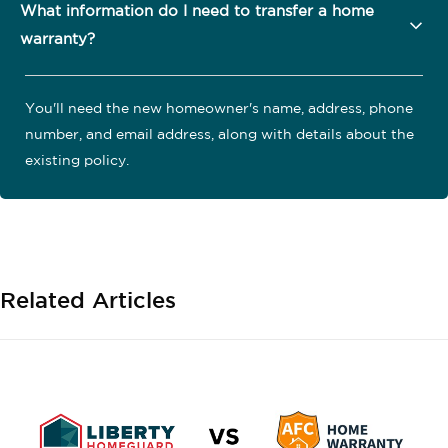
What information do I need to transfer a home
warranty?
You'll need the new homeowner's name, address, phone
number, and email address, along with details about the
existing policy.
Related Articles