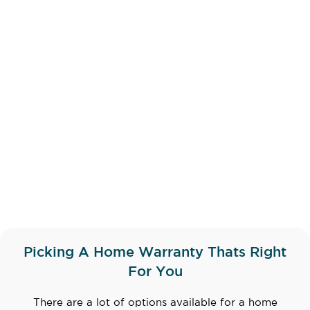
Picking A Home Warranty Thats Right
For You
There are a lot of options available for a home