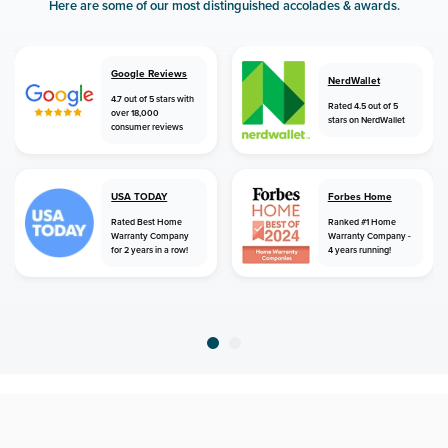
Here are some of our most distinguished accolades & awards.
Google Reviews
NerdWallet
4.7 out of 5 stars with
Rated 4.5 out of 5
over 18,000
stars on NerdWallet
consumer reviews
USA TODAY
Forbes Home
Rated Best Home
Ranked #1 Home
Warranty Company
Warranty Company -
for 2 years in a row!
4 years running!
home
home warranty
colorado
boncarbo