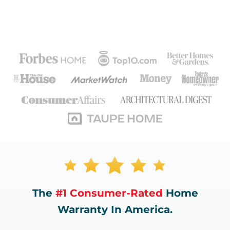
The
#1 Consumer-Rated
Home
Warranty In America.