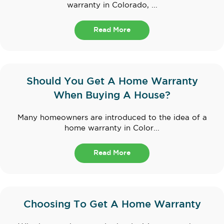
warranty in Colorado, ...
Read More
Should You Get A Home Warranty
When Buying A House?
Many homeowners are introduced to the idea of a
home warranty in Color...
Read More
Choosing To Get A Home Warranty