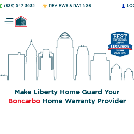
(833) 547-3635
REVIEWS & RATINGS
LO
Make Liberty Home Guard Your
Boncarbo
Home Warranty Provider