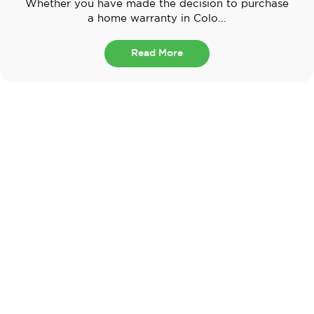
Whether you have made the decision to purchase
a home warranty in Colo...
Read More