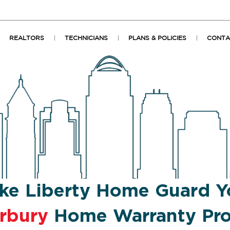
REALTORS
TECHNICIANS
PLANS & POLICIES
CONTA
ke Liberty Home Guard Y
rbury
Home Warranty Pro