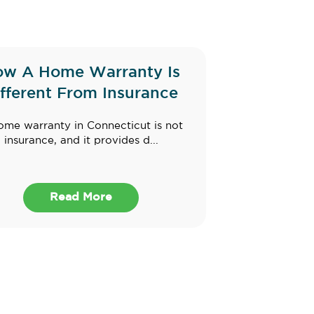
w A Home Warranty Is
ifferent From Insurance
ome warranty in Connecticut is not
insurance, and it provides d...
Read More