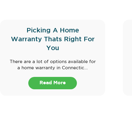
Picking A Home
Warranty Thats Right For
You
There are a lot of options available for
a home warranty in Connectic...
Read More