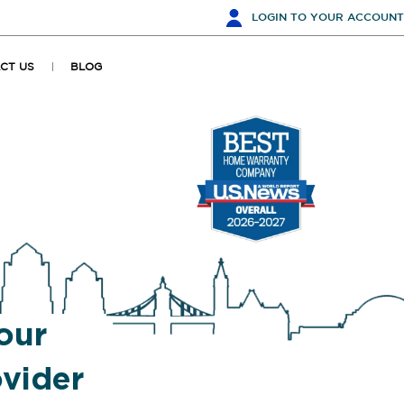
LOGIN
TO YOUR ACCOUNT
CT US
BLOG
our
vider