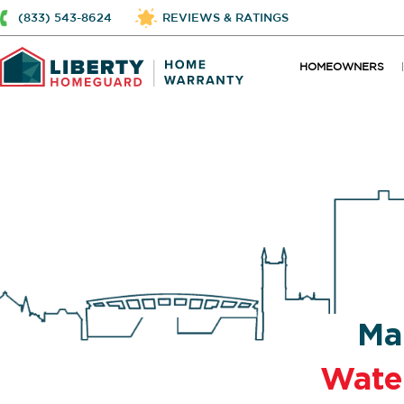
(833) 543-8624
REVIEWS & RATINGS
HOMEOWNERS
Ma
Wate