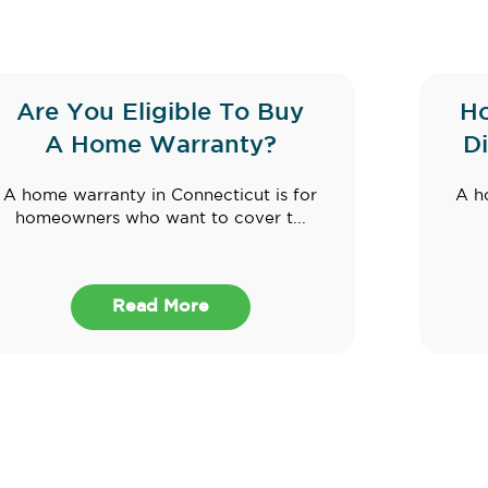
Are You Eligible To Buy
Ho
A Home Warranty?
D
A home warranty in Connecticut is for
A h
homeowners who want to cover t...
Read More