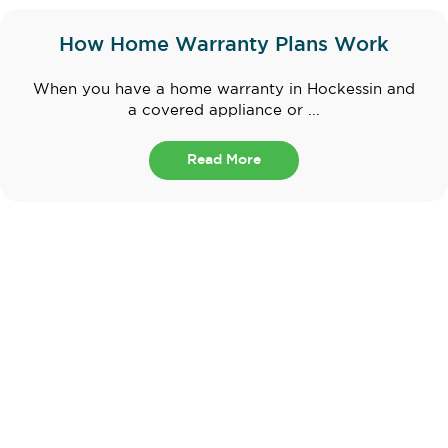
How Home Warranty Plans Work
When you have a home warranty in Hockessin and
a covered appliance or ...
Read More