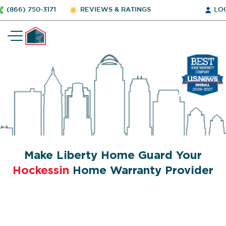
(866) 750-3171
REVIEWS & RATINGS
LO
Make Liberty Home Guard Your
Hockessin
Home Warranty Provider