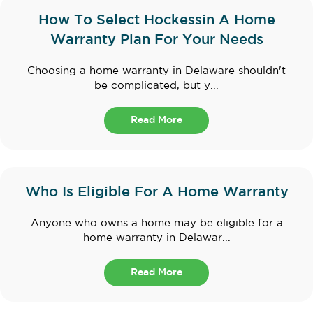
How To Select Hockessin A Home
Warranty Plan For Your Needs
Choosing a home warranty in Delaware shouldn't
be complicated, but y...
Read More
Who Is Eligible For A Home Warranty
Anyone who owns a home may be eligible for a
home warranty in Delawar...
Read More