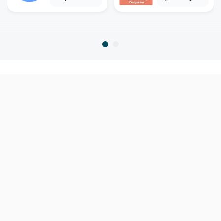
home
home warranty
delaware
hockessin