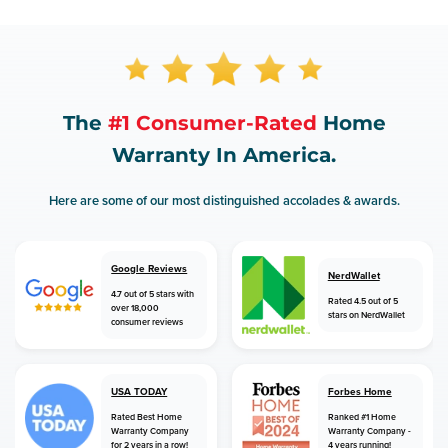
The
#1 Consumer-Rated
Home
Warranty In America.
Here are some of our most distinguished accolades & awards.
Google Reviews
NerdWallet
4.7 out of 5 stars with
Rated 4.5 out of 5
over 18,000
stars on NerdWallet
consumer reviews
USA TODAY
Forbes Home
Rated Best Home
Ranked #1 Home
Warranty Company
Warranty Company -
for 2 years in a row!
4 years running!