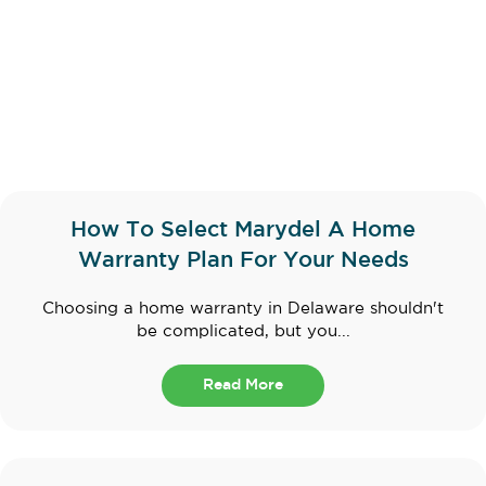
How To Select Marydel A Home
Warranty Plan For Your Needs
Choosing a home warranty in Delaware shouldn't
be complicated, but you...
Read More