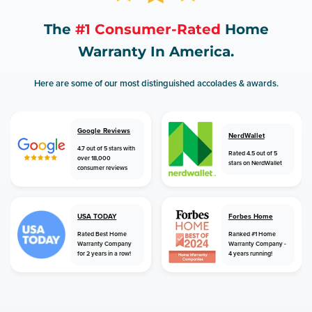
The
#1 Consumer-Rated
Home
Warranty In America.
Here are some of our most distinguished accolades & awards.
Google Reviews
NerdWallet
4.7 out of 5 stars with
Rated 4.5 out of 5
over 18,000
stars on NerdWallet
consumer reviews
USA TODAY
Forbes Home
Rated Best Home
Ranked #1 Home
Warranty Company
Warranty Company -
for 2 years in a row!
4 years running!