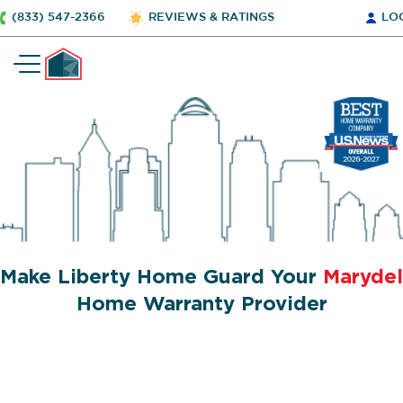
(833) 547-2366
REVIEWS & RATINGS
LO
Make Liberty Home Guard Your
Marydel
Home Warranty Provider