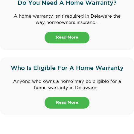
Do You Need A Home Warranty?
A home warranty isn't required in Delaware the
way homeowners insuranc...
Read More
Who Is Eligible For A Home Warranty
Anyone who owns a home may be eligible for a
home warranty in Delaware...
Read More