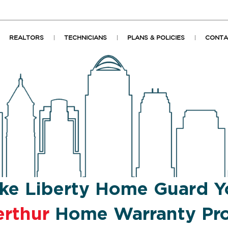
REALTORS
TECHNICIANS
PLANS & POLICIES
CONTA
ke Liberty Home Guard Y
erthur
Home Warranty Pro