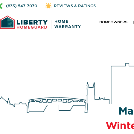
(833) 547-7070
REVIEWS & RATINGS
HOMEOWNERS
Ma
Wint