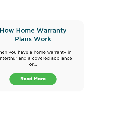
How Home Warranty
Plans Work
en you have a home warranty in
nterthur and a covered appliance
or...
Read More