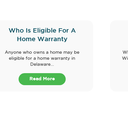
Who Is Eligible For A
Home Warranty
Anyone who owns a home may be
Wh
eligible for a home warranty in
Wi
Delaware...
Read More