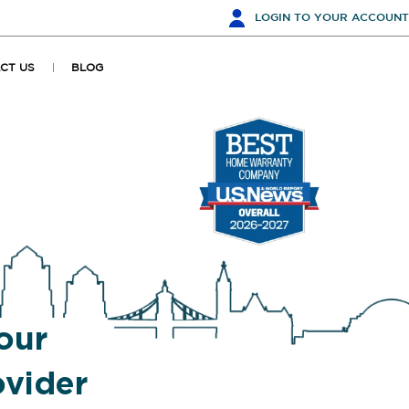
LOGIN
TO YOUR ACCOUNT
CT US
BLOG
our
vider