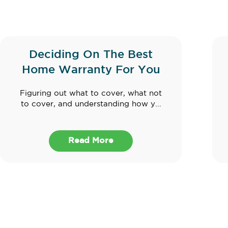
Deciding On The Best
Home Warranty For You
Figuring out what to cover, what not
to cover, and understanding how y...
Read More