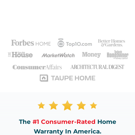
The
#1 Consumer-Rated
Home
Warranty In America.