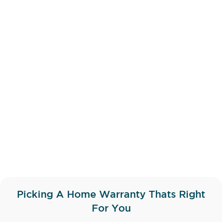
Picking A Home Warranty Thats Right
For You