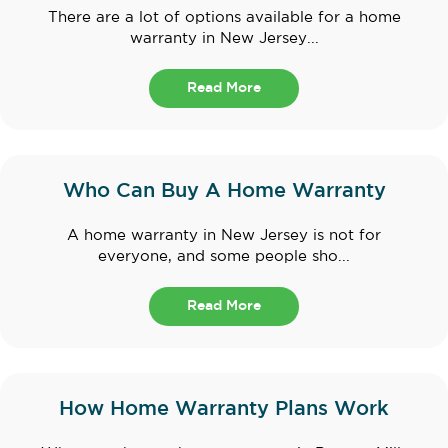
There are a lot of options available for a home
warranty in New Jersey...
Read More
Who Can Buy A Home Warranty
A home warranty in New Jersey is not for
everyone, and some people sho...
Read More
How Home Warranty Plans Work