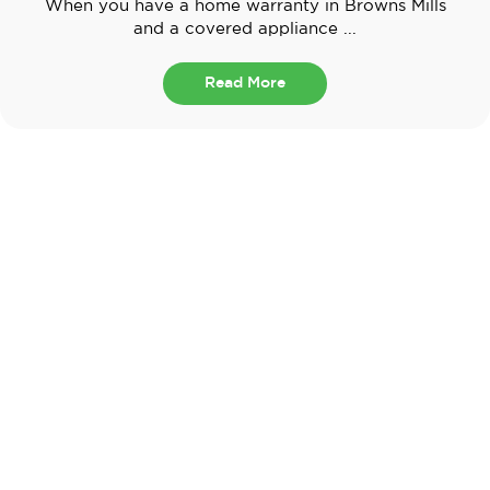
When you have a home warranty in Browns Mills
and a covered appliance ...
Read More