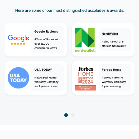
Here are some of our most distinguished accolades & awards.
Google Reviews
NerdWallet
4.7 out of 5 stars with
Rated 4.5 out of 5
over 18,000
stars on NerdWallet
consumer reviews
USA TODAY
Forbes Home
Rated Best Home
Ranked #1 Home
Warranty Company
Warranty Company -
for 2 years in a row!
4 years running!
home
home warranty
new jersey
browns mills