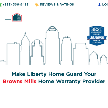
(833) 566-9483
REVIEWS & RATINGS
LO
Make Liberty Home Guard Your
Browns Mills
Home Warranty Provider