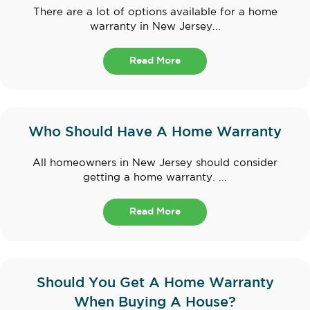
There are a lot of options available for a home
warranty in New Jersey...
Read More
Who Should Have A Home Warranty
All homeowners in New Jersey should consider
getting a home warranty. ...
Read More
Should You Get A Home Warranty
When Buying A House?