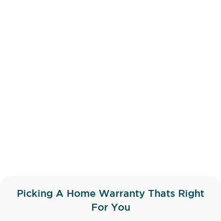
Picking A Home Warranty Thats Right
For You