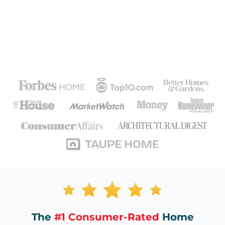
The
#1 Consumer-Rated
Home