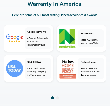
Warranty In America.
Here are some of our most distinguished accolades & awards.
Google Reviews
NerdWallet
4.7 out of 5 stars with
Rated 4.5 out of 5
over 18,000
stars on NerdWallet
consumer reviews
USA TODAY
Forbes Home
Rated Best Home
Ranked #1 Home
Warranty Company
Warranty Company -
for 2 years in a row!
4 years running!