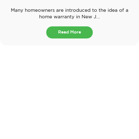
Many homeowners are introduced to the idea of a
home warranty in New J...
Read More