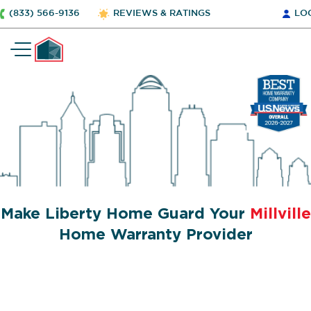
(833) 566-9136
REVIEWS & RATINGS
LO
Make Liberty Home Guard Your
Millville
Home Warranty Provider