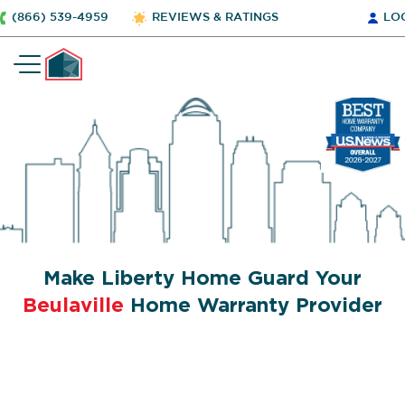
(866) 539-4959
REVIEWS & RATINGS
LO
Make Liberty Home Guard Your
Beulaville
Home Warranty Provider