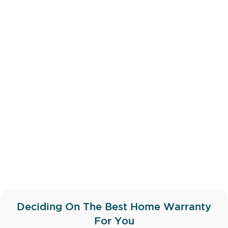
Deciding On The Best Home Warranty
For You