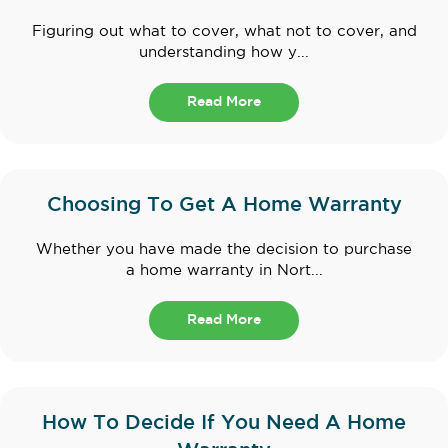
Figuring out what to cover, what not to cover, and
understanding how y...
Read More
Choosing To Get A Home Warranty
Whether you have made the decision to purchase
a home warranty in Nort...
Read More
How To Decide If You Need A Home