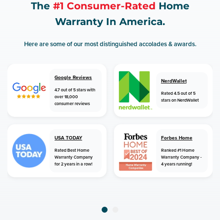
The
#1 Consumer-Rated
Home
Warranty In America.
Here are some of our most distinguished accolades & awards.
Google Reviews
NerdWallet
4.7 out of 5 stars with
Rated 4.5 out of 5
over 18,000
stars on NerdWallet
consumer reviews
USA TODAY
Forbes Home
Rated Best Home
Ranked #1 Home
Warranty Company
Warranty Company -
for 2 years in a row!
4 years running!