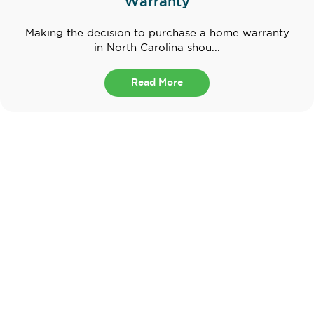
Warranty
Making the decision to purchase a home warranty
in North Carolina shou...
Read More