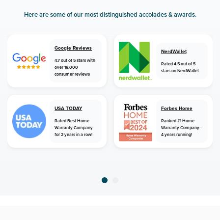
Here are some of our most distinguished accolades & awards.
Google Reviews
NerdWallet
4.7 out of 5 stars with
Rated 4.5 out of 5
over 18,000
stars on NerdWallet
consumer reviews
USA TODAY
Forbes Home
Rated Best Home
Ranked #1 Home
Warranty Company
Warranty Company -
for 2 years in a row!
4 years running!
home
home warranty
north carolina
jamestown