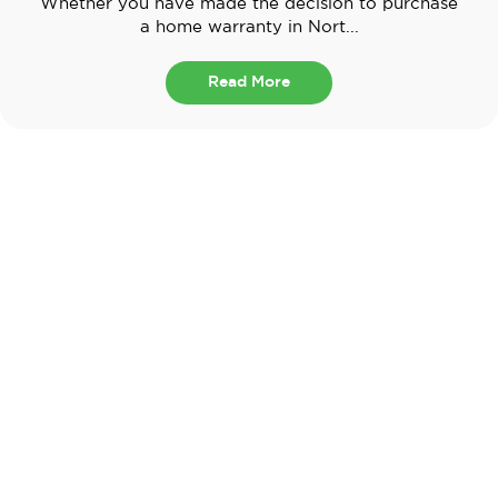
Whether you have made the decision to purchase
a home warranty in Nort...
Read More