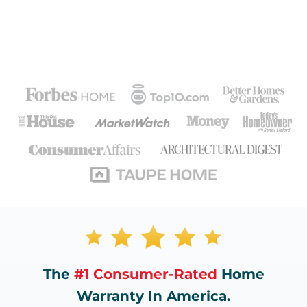
The
#1 Consumer-Rated
Home
Warranty In America.