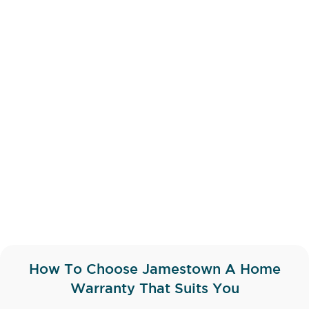
How To Choose Jamestown A Home
Warranty That Suits You