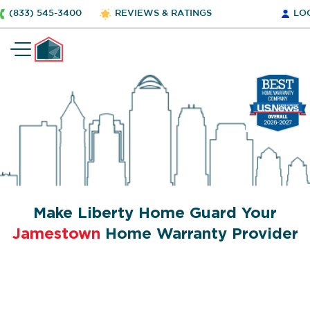
(833) 545-3400
REVIEWS & RATINGS
LO
Make Liberty Home Guard Your
Jamestown
Home Warranty Provider