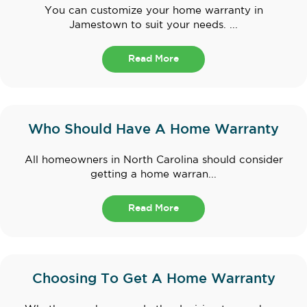
You can customize your home warranty in
Jamestown to suit your needs. ...
Read More
Who Should Have A Home Warranty
All homeowners in North Carolina should consider
getting a home warran...
Read More
Choosing To Get A Home Warranty