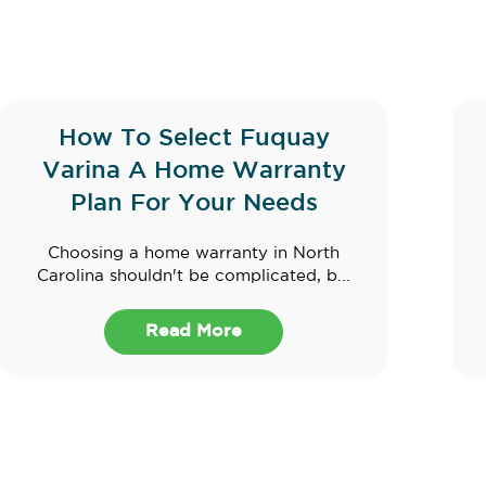
How To Select Fuquay
Varina A Home Warranty
Plan For Your Needs
Choosing a home warranty in North
Carolina shouldn't be complicated, b...
Read More