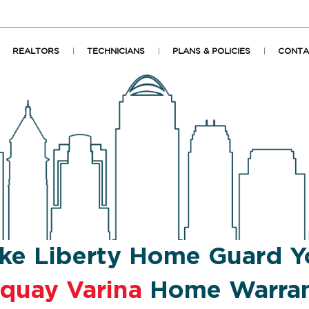
REALTORS
TECHNICIANS
PLANS & POLICIES
CONTA
ke Liberty Home Guard Y
quay Varina
Home Warra