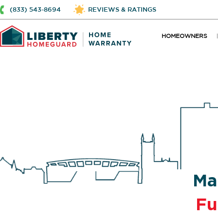
(833) 543-8694
REVIEWS & RATINGS
HOMEOWNERS
Ma
Fu