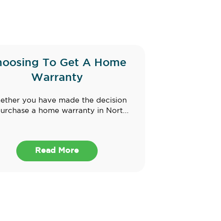
hoosing To Get A Home
Warranty
ther you have made the decision
purchase a home warranty in Nort...
Read More