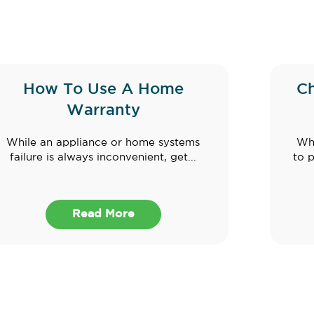
How To Use A Home
C
Warranty
While an appliance or home systems
Whe
failure is always inconvenient, get...
to 
Read More