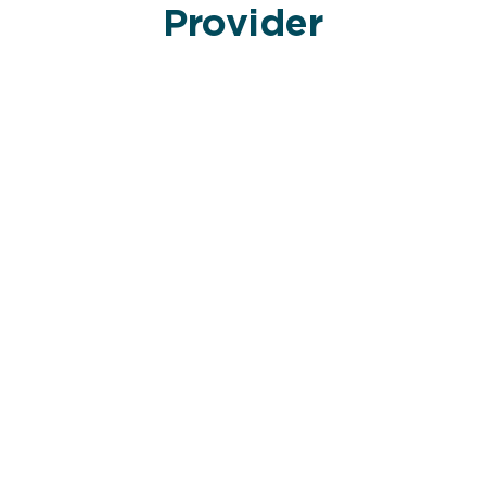
Provider