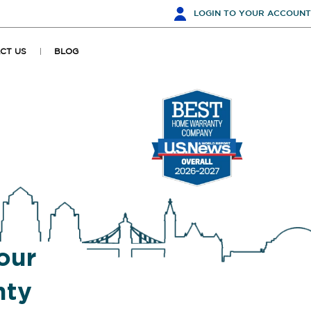
LOGIN
TO YOUR ACCOUNT
CT US
BLOG
our
nty