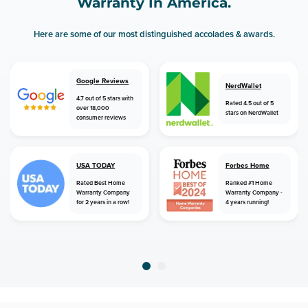
Warranty In America.
Here are some of our most distinguished accolades & awards.
Google Reviews
NerdWallet
4.7 out of 5 stars with
Rated 4.5 out of 5
over 18,000
stars on NerdWallet
consumer reviews
USA TODAY
Forbes Home
Rated Best Home
Ranked #1 Home
Warranty Company
Warranty Company -
for 2 years in a row!
4 years running!