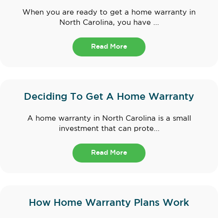
When you are ready to get a home warranty in
North Carolina, you have ...
Read More
Deciding To Get A Home Warranty
A home warranty in North Carolina is a small
investment that can prote...
Read More
How Home Warranty Plans Work