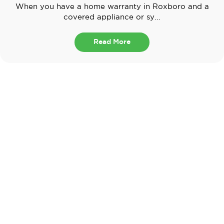
When you have a home warranty in Roxboro and a
covered appliance or sy...
Read More