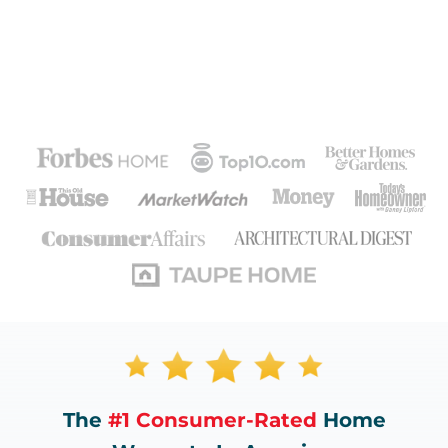
The
#1 Consumer-Rated
Home