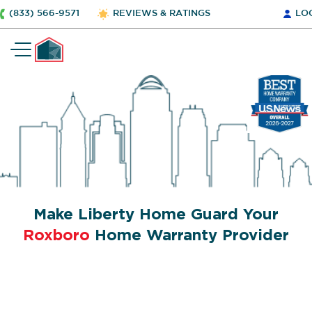
(833) 566-9571
REVIEWS & RATINGS
LO
Make Liberty Home Guard Your
Roxboro
Home Warranty Provider