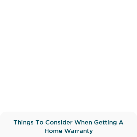
Things To Consider When Getting A
Home Warranty