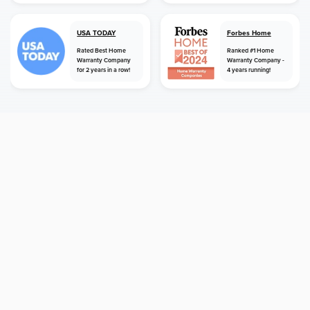
USA TODAY
Forbes Home
Rated Best Home
Ranked #1 Home
Warranty Company
Warranty Company -
for 2 years in a row!
4 years running!
home
home warranty
oregon
gladstone