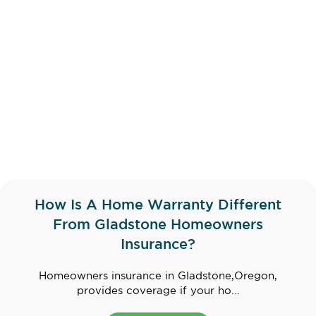
How Is A Home Warranty Different
From Gladstone Homeowners
Insurance?
Homeowners insurance in Gladstone,Oregon,
provides coverage if your ho...