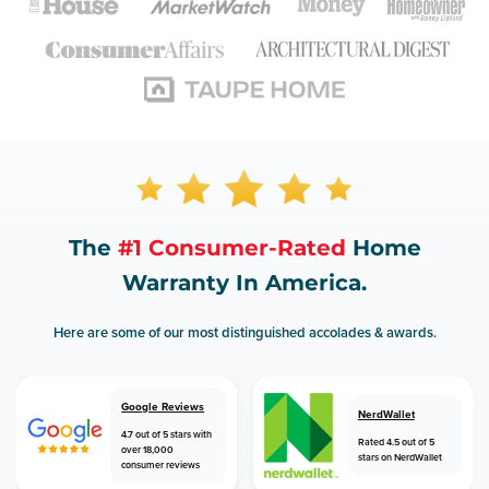
The
#1 Consumer-Rated
Home
Warranty In America.
Here are some of our most distinguished accolades & awards.
Google Reviews
NerdWallet
4.7 out of 5 stars with
Rated 4.5 out of 5
over 18,000
stars on NerdWallet
consumer reviews