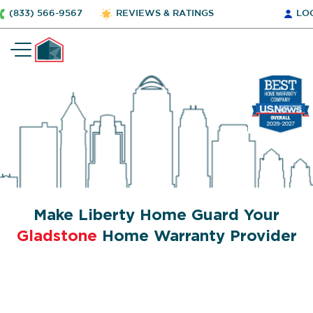
(833) 566-9567
REVIEWS & RATINGS
LO
Make Liberty Home Guard Your
Gladstone
Home Warranty Provider