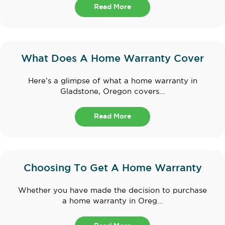
Read More
What Does A Home Warranty Cover
Here’s a glimpse of what a home warranty in
Gladstone, Oregon covers...
Read More
Choosing To Get A Home Warranty
Whether you have made the decision to purchase
a home warranty in Oreg...