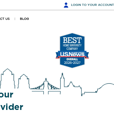
LOGIN
TO YOUR ACCOUNT
CT US
BLOG
our
vider