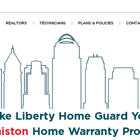
REALTORS
TECHNICIANS
PLANS & POLICIES
CONTA
ke Liberty Home Guard Y
iston
Home Warranty Pro