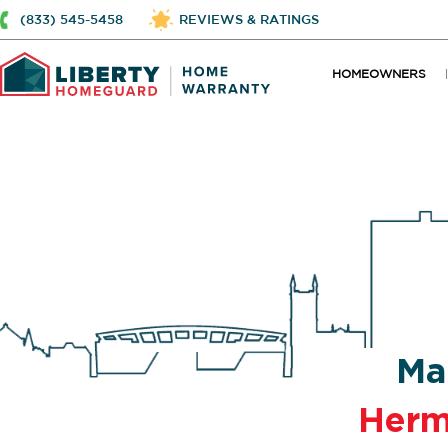
(833) 545-5458
REVIEWS & RATINGS
HOMEOWNERS
Ma
Herm