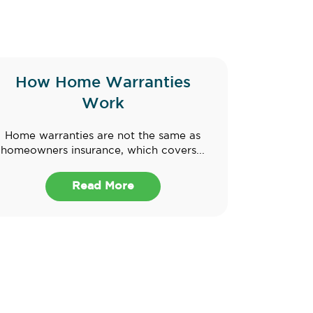
How Home Warranties
Work
Home warranties are not the same as
homeowners insurance, which covers...
Read More