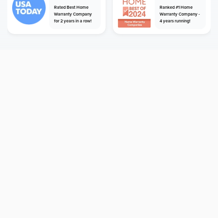
Rated Best Home
Ranked #1 Home
Warranty Company
Warranty Company -
for 2 years in a row!
4 years running!
home
home warranty
oregon
hillsboro