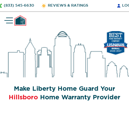
(833) 545-6630
REVIEWS & RATINGS
LO
Make Liberty Home Guard Your
Hillsboro
Home Warranty Provider