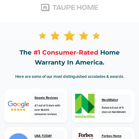
The
#1 Consumer-Rated
Home
Warranty In America.
Here are some of our most distinguished accolades & awards.
Google Reviews
NerdWallet
4.7 out of 5 stars with
Rated 4.5 out of 5
over 18,000
stars on NerdWallet
consumer reviews
USA TODAY
Forbes Home