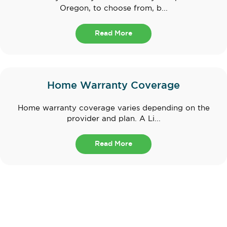
Oregon, to choose from, b...
Read More
Home Warranty Coverage
Home warranty coverage varies depending on the
provider and plan. A Li...
Read More