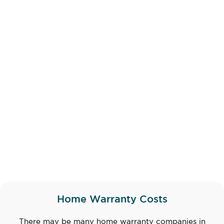
Home Warranty Costs
There may be many home warranty companies in