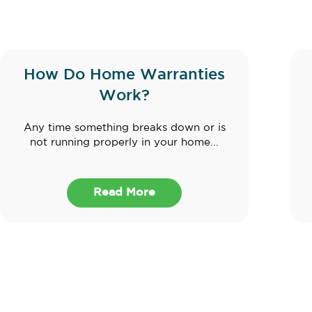
How Do Home Warranties
Work?
Any time something breaks down or is
not running properly in your home...
Read More