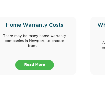
Home Warranty Costs
Wh
There may be many home warranty
companies in Newport, to choose
A
from, ...
c
Read More