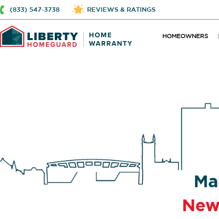
(833) 547-3738
REVIEWS & RATINGS
HOMEOWNERS
Ma
New