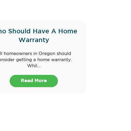
o Should Have A Home
Warranty
ll homeowners in Oregon should
onsider getting a home warranty.
Whil...
Read More