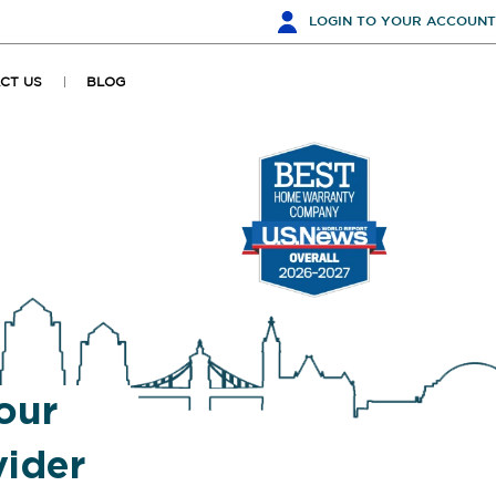
LOGIN
TO YOUR ACCOUNT
CT US
BLOG
our
ider