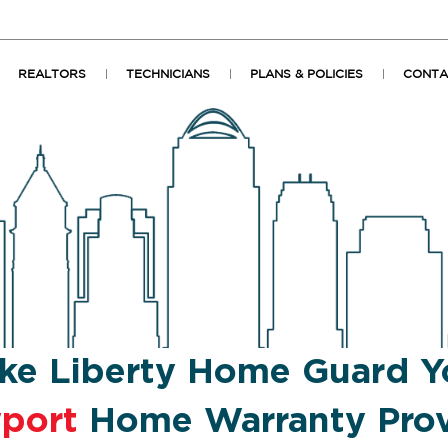
REALTORS
TECHNICIANS
PLANS & POLICIES
CONTA
ke Liberty Home Guard Y
port
Home Warranty Prov