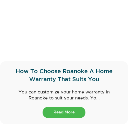
How To Choose Roanoke A Home
Warranty That Suits You
You can customize your home warranty in
Roanoke to suit your needs. Yo...
Read More