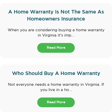
A Home Warranty Is Not The Same As
Homeowners Insurance
When you are considering buying a home warranty
in Virginia it's imp...
Read More
Who Should Buy A Home Warranty
Not everyone needs a home warranty in Virginia. If
you live in a ho...
Read More