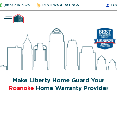
(866) 516-5825
REVIEWS & RATINGS
LO
Make Liberty Home Guard Your
Roanoke
Home Warranty Provider