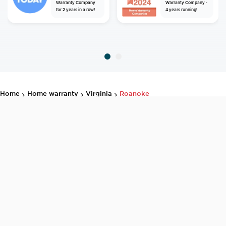
Warranty Company
Warranty Company -
for 2 years in a row!
4 years running!
home
home warranty
virginia
roanoke