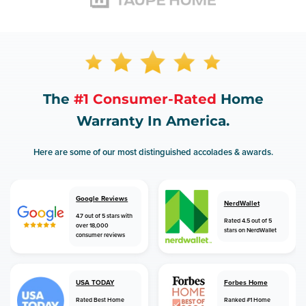
The
#1 Consumer-Rated
Home
Warranty In America.
Here are some of our most distinguished accolades & awards.
Google Reviews
NerdWallet
4.7 out of 5 stars with
Rated 4.5 out of 5
over 18,000
stars on NerdWallet
consumer reviews
USA TODAY
Forbes Home
Rated Best Home
Ranked #1 Home