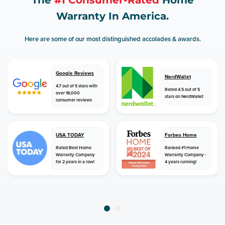
The
#1 Consumer-Rated
Home
Warranty In America.
Here are some of our most distinguished accolades & awards.
Google Reviews
NerdWallet
4.7 out of 5 stars with
Rated 4.5 out of 5
over 18,000
stars on NerdWallet
consumer reviews
USA TODAY
Forbes Home
Rated Best Home
Ranked #1 Home
Warranty Company
Warranty Company -
for 2 years in a row!
4 years running!