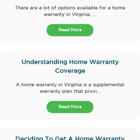
There are a lot of options available for a home
warranty in Virginia, ...
Read More
Understanding Home Warranty
Coverage
A home warranty in Virginia is a supplemental
warranty plan that provi...
Read More
Deciding To Get A Home Warranty