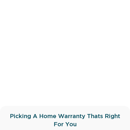
Picking A Home Warranty Thats Right
For You