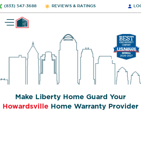
(833) 547-3688
REVIEWS & RATINGS
LO
Make Liberty Home Guard Your
Howardsville
Home Warranty Provider