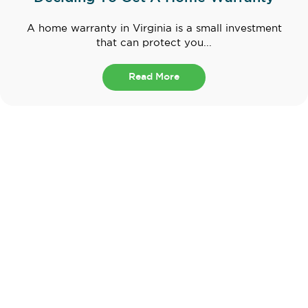
A home warranty in Virginia is a small investment
that can protect you...
Read More