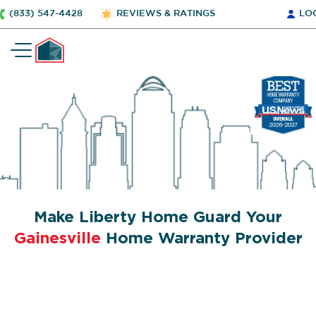
(833) 547-4428
REVIEWS & RATINGS
LO
Make Liberty Home Guard Your
Gainesville
Home Warranty Provider