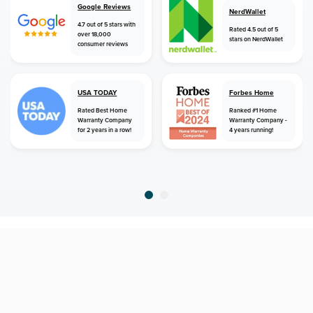
Google Reviews
NerdWallet
4.7 out of 5 stars with
Rated 4.5 out of 5
over 18,000
stars on NerdWallet
consumer reviews
USA TODAY
Forbes Home
Rated Best Home
Ranked #1 Home
Warranty Company
Warranty Company -
for 2 years in a row!
4 years running!
home
home warranty
florida
gainesville