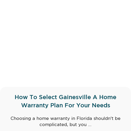
How To Select Gainesville A Home
Warranty Plan For Your Needs
Choosing a home warranty in Florida shouldn't be
complicated, but you ...