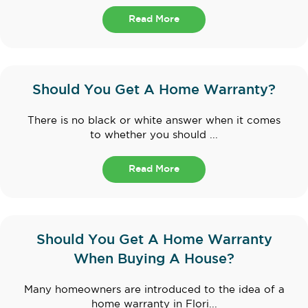
Read More
Should You Get A Home Warranty?
There is no black or white answer when it comes
to whether you should ...
Read More
Should You Get A Home Warranty
When Buying A House?
Many homeowners are introduced to the idea of a
home warranty in Flori...