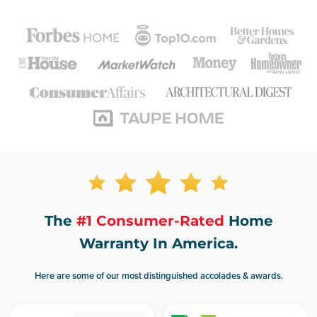
The
#1 Consumer-Rated
Home
Warranty In America.
Here are some of our most distinguished accolades & awards.