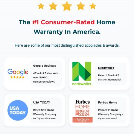
The
#1 Consumer-Rated
Home
Warranty In America.
Here are some of our most distinguished accolades & awards.
Google Reviews
NerdWallet
4.7 out of 5 stars with
Rated 4.5 out of 5
over 18,000
stars on NerdWallet
consumer reviews
USA TODAY
Forbes Home
Rated Best Home
Ranked #1 Home
Warranty Company
Warranty Company -
for 2 years in a row!
4 years running!