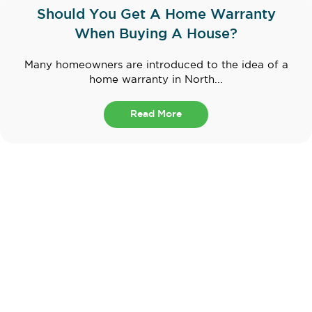
Should You Get A Home Warranty
When Buying A House?
Many homeowners are introduced to the idea of a
home warranty in North...
Read More