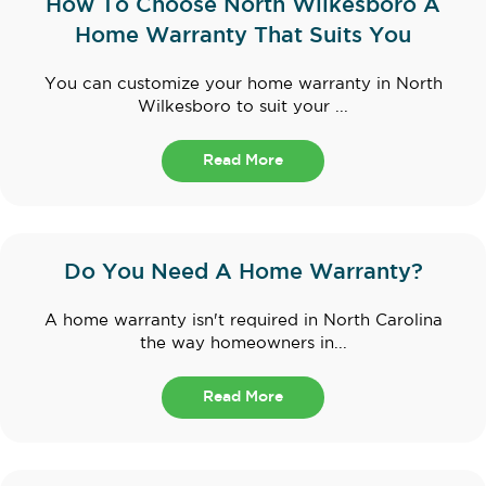
How To Choose North Wilkesboro A
Home Warranty That Suits You
You can customize your home warranty in North
Wilkesboro to suit your ...
Read More
Do You Need A Home Warranty?
A home warranty isn't required in North Carolina
the way homeowners in...
Read More