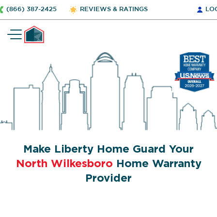
(866) 387-2425
REVIEWS & RATINGS
LO
Make Liberty Home Guard Your
North Wilkesboro
Home Warranty
Provider