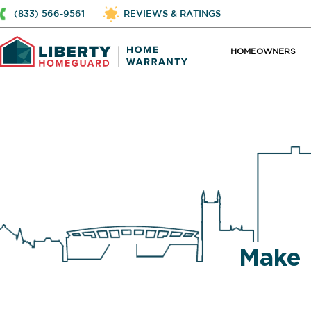
(833) 566-9561
REVIEWS & RATINGS
HOMEOWNERS
Make 