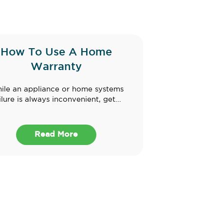
How To Use A Home
Warranty
ile an appliance or home systems
ilure is always inconvenient, get...
Read More