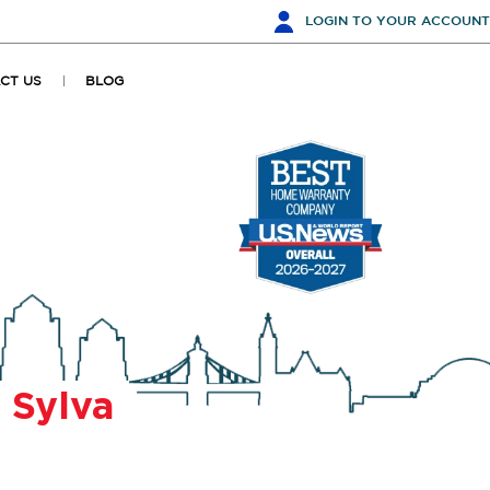
LOGIN
TO YOUR ACCOUNT
CT US
BLOG
r
Sylva