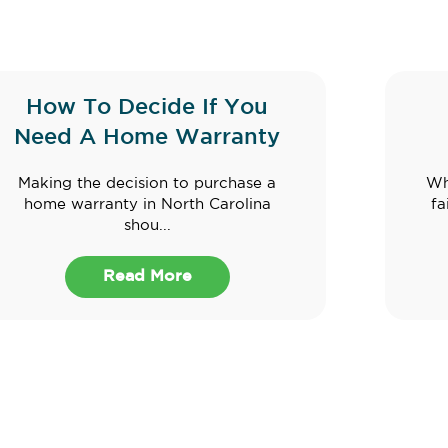
How To Decide If You
Need A Home Warranty
Making the decision to purchase a
Wh
home warranty in North Carolina
fa
shou...
Read More