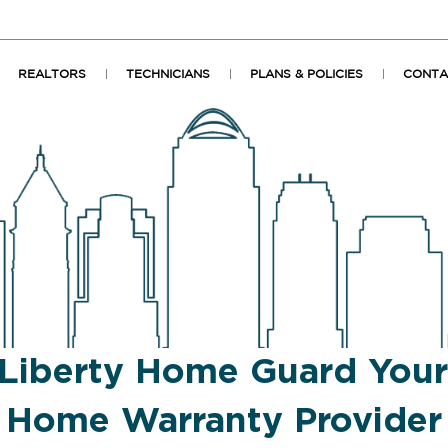
REALTORS
TECHNICIANS
PLANS & POLICIES
CONTA
Liberty Home Guard You
Home Warranty Provider