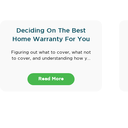
Deciding On The Best
Home Warranty For You
Figuring out what to cover, what not
to cover, and understanding how y...
Read More