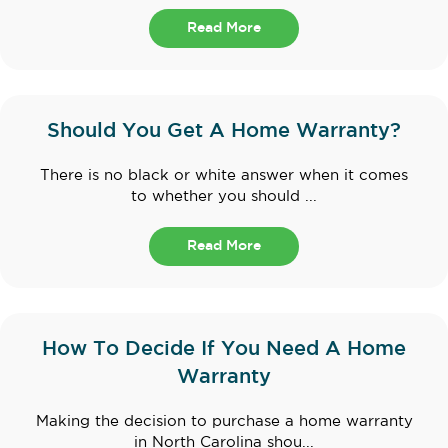
Read More
Should You Get A Home Warranty?
There is no black or white answer when it comes
to whether you should ...
Read More
How To Decide If You Need A Home
Warranty
Making the decision to purchase a home warranty
in North Carolina shou...