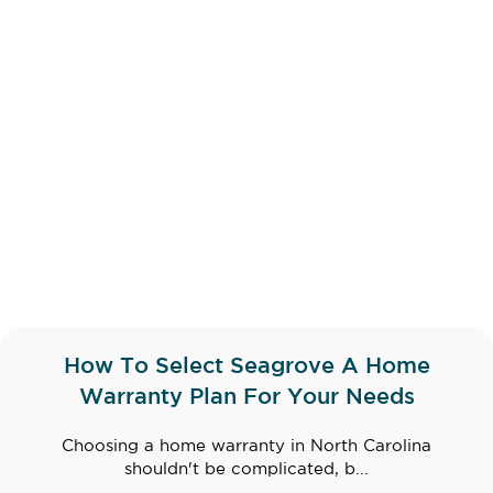
How To Select Seagrove A Home
Warranty Plan For Your Needs
Choosing a home warranty in North Carolina
shouldn't be complicated, b...