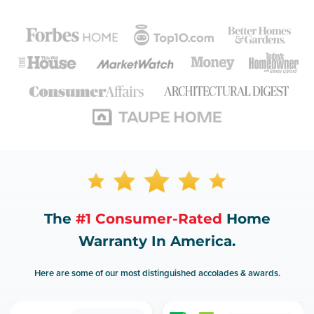
The
#1 Consumer-Rated
Home
Warranty In America.
Here are some of our most distinguished accolades & awards.