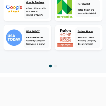
Google Reviews
NerdWallet
4.7 out of 5 stars with
Rated 4.5 out of 5
over 18,000
stars on NerdWallet
consumer reviews
USA TODAY
Forbes Home
Rated Best Home
Ranked #1 Home
Warranty Company
Warranty Company -
for 2 years in a row!
4 years running!
home
home warranty
north carolina
seagrove