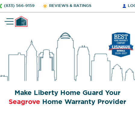
(833) 566-9159
REVIEWS & RATINGS
LO
Make Liberty Home Guard Your
Seagrove
Home Warranty Provider