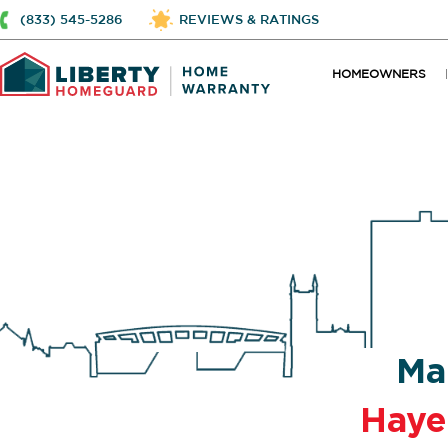
(833) 545-5286
REVIEWS & RATINGS
HOMEOWNERS
Ma
Haye