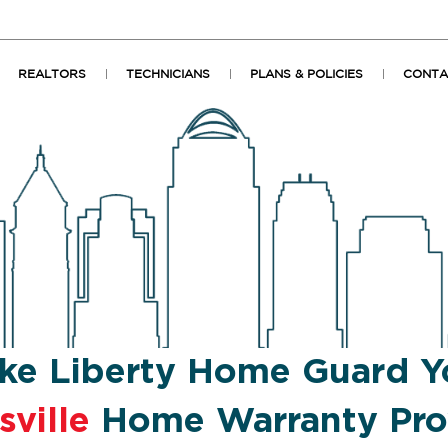
REALTORS
TECHNICIANS
PLANS & POLICIES
CONTA
ke Liberty Home Guard Y
sville
Home Warranty Pro