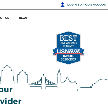
LOGIN
TO YOUR ACCOUNT
CT US
BLOG
our
vider