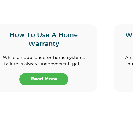
How To Use A Home
W
Warranty
While an appliance or home systems
Alm
failure is always inconvenient, get...
pu
Read More