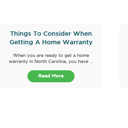
Things To Consider When
Getting A Home Warranty
When you are ready to get a home
warranty in North Carolina, you have ...
Read More