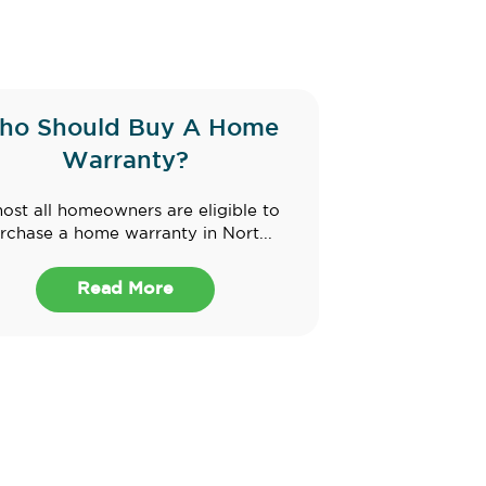
ho Should Buy A Home
Warranty?
ost all homeowners are eligible to
rchase a home warranty in Nort...
Read More