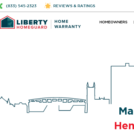
(833) 545-2323
REVIEWS & RATINGS
HOMEOWNERS
Ma
Hen