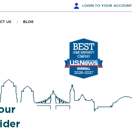
LOGIN
TO YOUR ACCOUNT
CT US
BLOG
our
ider