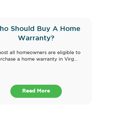
ho Should Buy A Home
Warranty?
ost all homeowners are eligible to
rchase a home warranty in Virg...
Read More