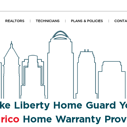
REALTORS
TECHNICIANS
PLANS & POLICIES
CONTA
ke Liberty Home Guard Y
rico
Home Warranty Prov