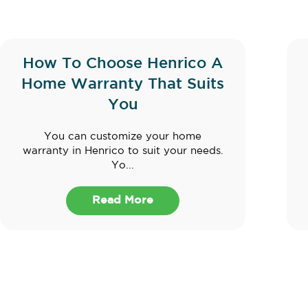
How To Choose Henrico A
Home Warranty That Suits
You
You can customize your home
warranty in Henrico to suit your needs.
Yo...
Read More