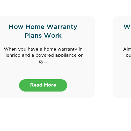
How Home Warranty
W
Plans Work
When you have a home warranty in
Alm
Henrico and a covered appliance or
pu
sy...
Read More