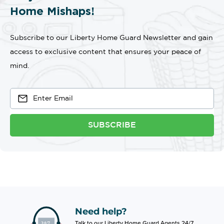
Home Mishaps!
Subscribe to our Liberty Home Guard Newsletter and gain
access to exclusive content that ensures your peace of
mind.
SUBSCRIBE
Need help?
Talk to our Liberty Home Guard Agents 24/7.