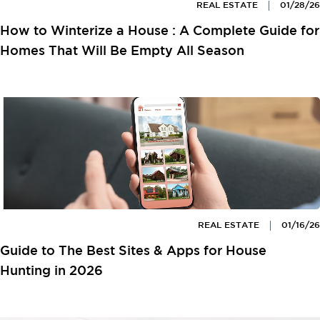
REAL ESTATE
01/28/26
How to Winterize a House : A Complete Guide for
Homes That Will Be Empty All Season
REAL ESTATE
01/16/26
Guide to The Best Sites & Apps for House
Hunting in 2026