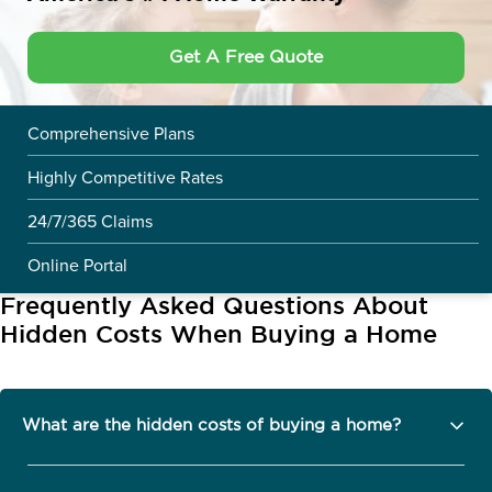
Get A Free Quote
Comprehensive Plans
Highly Competitive Rates
24/7/365 Claims
Online Portal
Frequently Asked Questions About
Hidden Costs When Buying a Home
What are the hidden costs of buying a home?