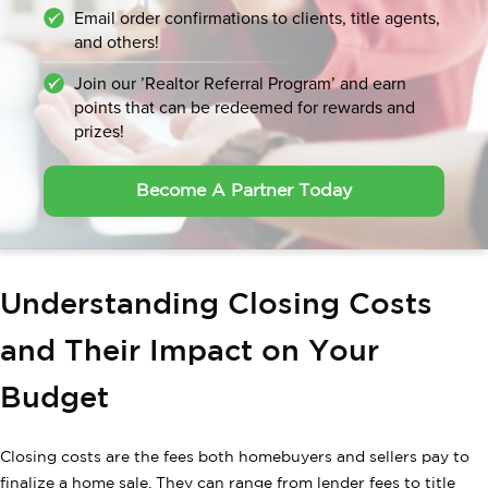
Email order confirmations to clients, title agents,
and others!
Join our ’Realtor Referral Program’ and earn
points that can be
redeemed for rewards and
prizes!
Become A Partner Today
Understanding Closing Costs
and Their Impact on Your
Budget
Closing costs are the fees both homebuyers and sellers pay to
finalize a home sale. They can range from lender fees to title