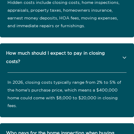
Hidden costs include closing costs, home inspections,
appraisals, property taxes, homeowners insurance,
earnest money deposits, HOA fees, moving expenses,
and immediate repairs or furnishings.
How much should I expect to pay in closing
costs?
In 2026, closing costs typically range from 2% to 5% of
the home's purchase price, which means a $400,000
home could come with $8,000 to $20,000 in closing
fees.
Who pays for the home inspection when buying