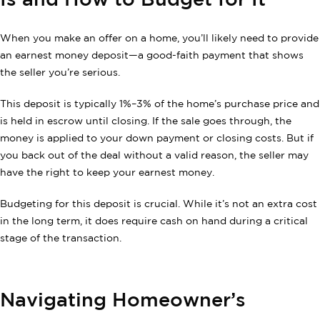
Is and How to Budget for It
When you make an offer on a home, you’ll likely need to provide
an earnest money deposit—a good-faith payment that shows
the seller you’re serious.
This deposit is typically 1%–3% of the home’s purchase price and
is held in escrow until closing. If the sale goes through, the
money is applied to your down payment or closing costs. But if
you back out of the deal without a valid reason, the seller may
have the right to keep your earnest money.
Budgeting for this deposit is crucial. While it’s not an extra cost
in the long term, it does require cash on hand during a critical
stage of the transaction.
Navigating Homeowner’s