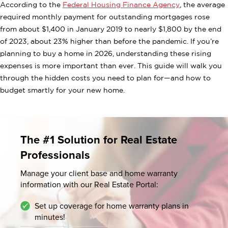
According to the
Federal Housing Finance Agency
, the average
required monthly payment for outstanding mortgages rose
from about $1,400 in January 2019 to nearly $1,800 by the end
of 2023, about 23% higher than before the pandemic. If you’re
planning to buy a home in 2026, understanding these rising
expenses is more important than ever. This guide will walk you
through the hidden costs you need to plan for—and how to
budget smartly for your new home.
The #1 Solution for Real Estate
Professionals
Manage your client base and home warranty
information
with our Real Estate Portal:
Set up coverage for home warranty plans in
minutes!