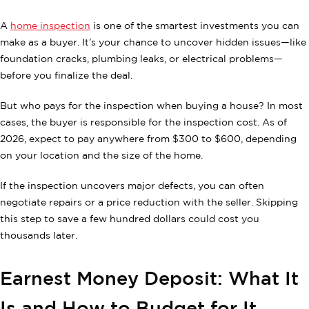
A
home inspection
is one of the smartest investments you can
make as a buyer. It’s your chance to uncover hidden issues—like
foundation cracks, plumbing leaks, or electrical problems—
before you finalize the deal.
But who pays for the inspection when buying a house? In most
cases, the buyer is responsible for the inspection cost. As of
2026, expect to pay anywhere from $300 to $600, depending
on your location and the size of the home.
If the inspection uncovers major defects, you can often
negotiate repairs or a price reduction with the seller. Skipping
this step to save a few hundred dollars could cost you
thousands later.
Earnest Money Deposit: What It