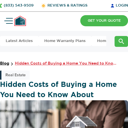
(833) 543-9509
REVIEWS & RATINGS
LOGIN
GET YOUR QUOTE
Latest Articles
Home Warranty Plans
Home Maintena
Blog
Hidden Costs of Buying a Home You Need to Know About
Real Estate
Hidden Costs of Buying a Home
You Need to Know About