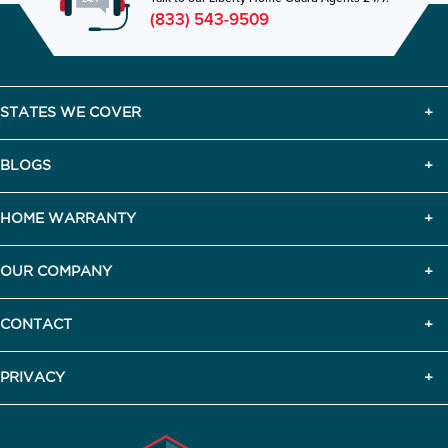
(833) 543-9509
STATES WE COVER
BLOGS
HOME WARRANTY
OUR COMPANY
CONTACT
PRIVACY