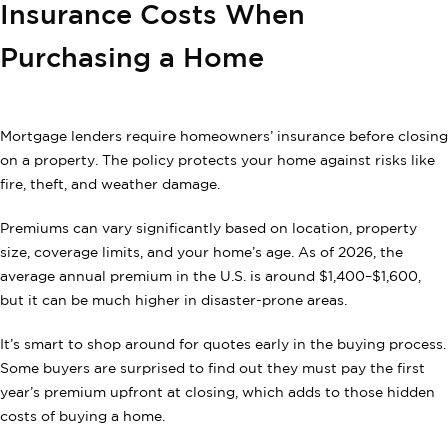
Insurance Costs When
Purchasing a Home
Mortgage lenders require homeowners’ insurance before closing
on a property. The policy protects your home against risks like
fire, theft, and weather damage.
Premiums can vary significantly based on location, property
size, coverage limits, and your home’s age. As of 2026, the
average annual premium in the U.S. is around $1,400–$1,600,
but it can be much higher in disaster-prone areas.
It’s smart to shop around for quotes early in the buying process.
Some buyers are surprised to find out they must pay the first
year’s premium upfront at closing, which adds to those hidden
costs of buying a home.