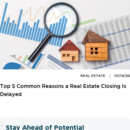
REAL ESTATE
01/14/26
Top 5 Common Reasons a Real Estate Closing Is
Delayed
Stay Ahead of Potential