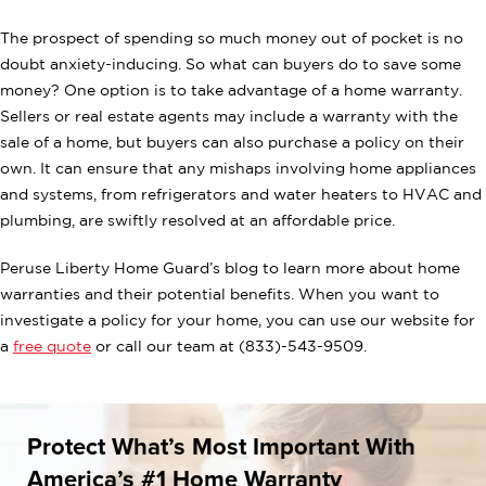
The prospect of spending so much money out of pocket is no
doubt anxiety-inducing. So what can buyers do to save some
money? One option is to take advantage of a home warranty.
Sellers or real estate agents may include a warranty with the
sale of a home, but buyers can also purchase a policy on their
own. It can ensure that any mishaps involving home appliances
and systems, from refrigerators and water heaters to HVAC and
plumbing, are swiftly resolved at an affordable price.
Peruse Liberty Home Guard’s blog to learn more about home
warranties and their potential benefits. When you want to
investigate a policy for your home, you can use our website for
a
free quote
or call our team at (833)-543-9509.
Protect What’s Most Important With
America’s #1 Home Warranty