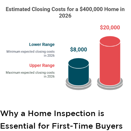
Why a Home Inspection is
Essential for First-Time Buyers