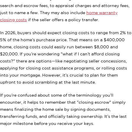
search and escrow fees, to appraisal charges and attorney fees,
just to name a few. They may also include
home warranty
closing costs
if the seller offers a policy transfer.
In 2026, buyers should expect closing costs to range from 2% to
5% of the home’s purchase price. That means on a $400,000
home, closing costs could easily run between $8,000 and
$20,000. If you’re wondering "what if I can’t afford closing
costs?" there are options—like negotiating seller concessions,
applying for closing cost assistance programs, or rolling costs
into your mortgage. However, it’s crucial to plan for them
upfront to avoid scrambling at the last minute.
If you’re confused about some of the terminology you’ll
encounter, it helps to remember that "closing escrow" simply
means finalizing the home sale by signing documents,
transferring funds, and officially taking ownership. It’s the last
major milestone before you receive your keys.