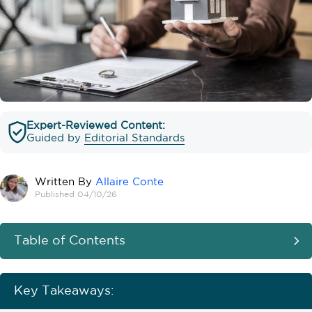
Expert-Reviewed Content:
Guided by
Editorial Standards
Written By
Allaire Conte
Published 04/10/26
Table of Contents
Key Takeaways: