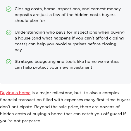
Closing costs, home inspections, and earnest money
deposits are just a few of the hidden costs buyers
should plan for.
Understanding who pays for inspections when buying
a house (and what happens if you can’t afford closing
costs) can help you avoid surprises before closing
day.
Strategic budgeting and tools like home warranties
can help protect your new investment.
Buying a home
is a major milestone, but it’s also a complex
financial transaction filled with expenses many first-time buyers
don’t anticipate. Beyond the sale price, there are dozens of
hidden costs of buying a home that can catch you off guard if
you’re not prepared.