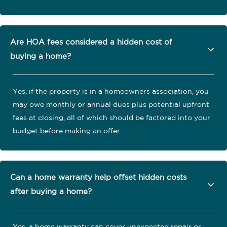
Are HOA fees considered a hidden cost of
buying a home?
Yes, if the property is in a homeowners association, you
may owe monthly or annual dues plus potential upfront
fees at closing, all of which should be factored into your
budget before making an offer.
Can a home warranty help offset hidden costs
after buying a home?