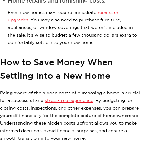
Home repairs and furnishing costs:
Even new homes may require immediate
repairs or
upgrades
. You may also need to purchase furniture,
appliances, or window coverings that weren’t included in
the sale. It’s wise to budget a few thousand dollars extra to
comfortably settle into your new home.
How to Save Money When
Settling Into a New Home
Being aware of the hidden costs of purchasing a home is crucial
for a successful and
stress-free experience
. By budgeting for
closing costs, inspections, and other expenses, you can prepare
yourself financially for the complete picture of homeownership.
Understanding these hidden costs upfront allows you to make
informed decisions, avoid financial surprises, and ensure a
smooth transition into your new home.