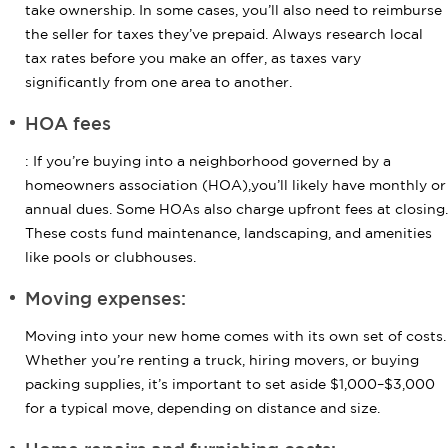
take ownership. In some cases, you’ll also need to reimburse
the seller for taxes they’ve prepaid. Always research local
tax rates before you make an offer, as taxes vary
significantly from one area to another.
HOA fees
: If you’re buying into a neighborhood governed by a
homeowners association (HOA),you’ll likely have monthly or
annual dues. Some HOAs also charge upfront fees at closing.
These costs fund maintenance, landscaping, and amenities
like pools or clubhouses.
Moving expenses:
Moving into your new home comes with its own set of costs.
Whether you’re renting a truck, hiring movers, or buying
packing supplies, it’s important to set aside $1,000–$3,000
for a typical move, depending on distance and size.