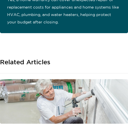
Yes, a home warranty can cover unexpected repair or
replacement costs for appliances and home systems like
HVAC, plumbing, and water heaters, helping protect
your budget after closing.
Related Articles