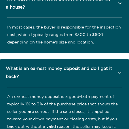
a house?
In most cases, the buyer is responsible for the inspection
cost, which typically ranges from $300 to $600
depending on the home's size and location.
What is an earnest money deposit and do I get it
back?
An earnest money deposit is a good-faith payment of
typically 1% to 3% of the purchase price that shows the
seller you are serious. If the sale closes, it is applied
toward your down payment or closing costs, but if you
back out without a valid reason, the seller may keep it.