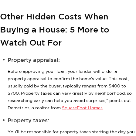
Other Hidden Costs When
Buying a House: 5 More to
Watch Out For
Property appraisal:
Before approving your loan, your lender will order a
property appraisal to confirm the home’s value. This cost,
usually paid by the buyer, typically ranges from $400 to
$700. Property taxes can vary greatly by neighborhood, so
researching early can help you avoid surprises,” points out
Demetrios, a realtor from
SquareFoot Homes
.
Property taxes:
You’ll be responsible for property taxes starting the day you