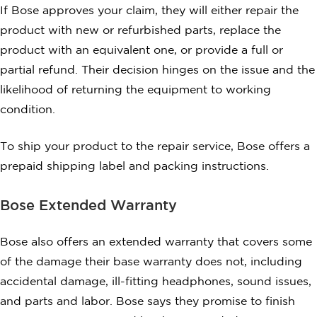
If Bose approves your claim, they will either repair the
product with new or refurbished parts, replace the
product with an equivalent one, or provide a full or
partial refund. Their decision hinges on the issue and the
likelihood of returning the equipment to working
condition.
To ship your product to the repair service, Bose offers a
prepaid shipping label and packing instructions.
Bose Extended Warranty
Bose also offers an extended warranty that covers some
of the damage their base warranty does not, including
accidental damage, ill-fitting headphones, sound issues,
and parts and labor. Bose says they promise to finish