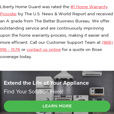
Liberty Home Guard was rated the
#1 Home Warranty
Provider
by The U.S. News & World Report and received
an A grade from The Better Business Bureau. We offer
outstanding service and are continuously improving
upon the home warranty process, making it easier and
more efficient. Call our Customer Support Team at
(866)
916 - 1576
or
contact us online
for a quote on Bose
coverage today.
Extend the Life of Your Appliance
Find Your Solution Here!
LEARN MORE