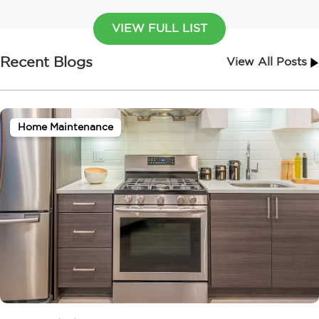
VIEW FULL LIST
Recent Blogs
View All Posts
Home Maintenance