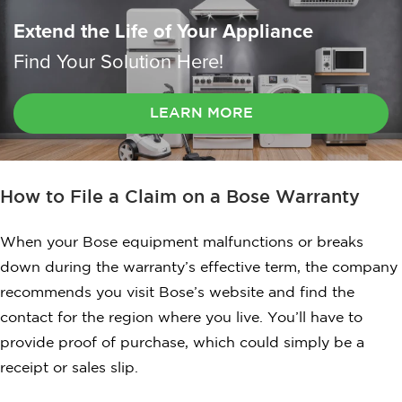
Extend the Life of Your Appliance
Find Your Solution Here!
LEARN MORE
How to File a Claim on a Bose Warranty
When your Bose equipment malfunctions or breaks
down during the warranty’s effective term, the company
recommends you visit Bose’s website and find the
contact for the region where you live. You’ll have to
provide proof of purchase, which could simply be a
receipt or sales slip.