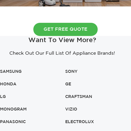
GET FREE QUOTE
Want To View More?
Check Out Our Full List Of Appliance Brands!
SAMSUNG
SONY
HONDA
GE
LG
CRAFTSMAN
MONOGRAM
VIZIO
PANASONIC
ELECTROLUX