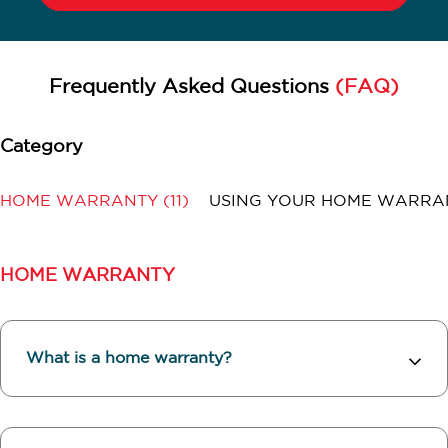
Frequently Asked Questions
(FAQ)
HOME WARRANTY
(11)
USING YOUR HOME WARR
HOME WARRANTY
What is a home warranty?