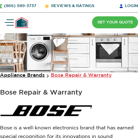
(866) 989-3737
REVIEWS & RATINGS
LOGIN
GET YOUR QUOTE
Appliance Brands
Bose Repair & Warranty
Bose Repair & Warranty
Bose is a well-known electronics brand that has earned
special recognition for its innovations in sound