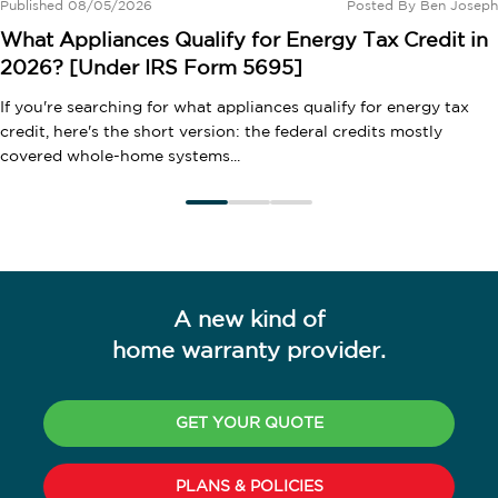
Published 08/05/2026
Posted By
Ben Joseph
What Appliances Qualify for Energy Tax Credit in
2026? [Under IRS Form 5695]
If you're searching for what appliances qualify for energy tax
credit, here's the short version: the federal credits mostly
covered whole-home systems...
A new kind of
home warranty provider.
GET YOUR QUOTE
PLANS & POLICIES