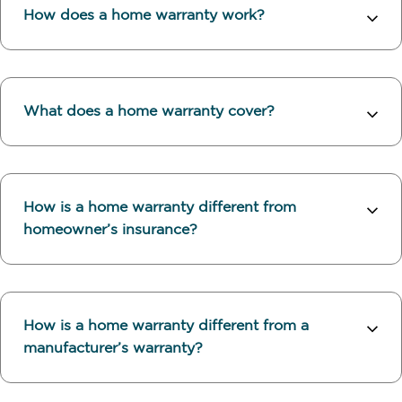
How does a home warranty work?
What does a home warranty cover?
How is a home warranty different from
homeowner’s insurance?
How is a home warranty different from a
manufacturer’s warranty?