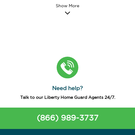
Need help?
Talk to our Liberty Home Guard Agents 24/7.
(866) 989-3737