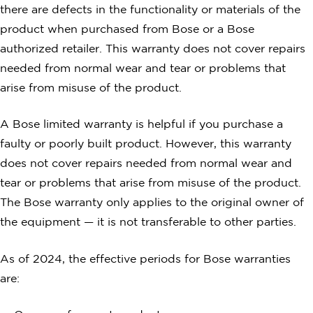
there are defects in the functionality or materials of the
product when purchased from Bose or a Bose
authorized retailer. This warranty does not cover repairs
needed from normal wear and tear or problems that
arise from misuse of the product.
A Bose limited warranty is helpful if you purchase a
faulty or poorly built product. However, this warranty
does not cover repairs needed from normal wear and
tear or problems that arise from misuse of the product.
The Bose warranty only applies to the original owner of
the equipment — it is not transferable to other parties.
As of 2024, the effective periods for Bose warranties
are: