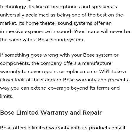
technology. Its line of headphones and speakers is
universally acclaimed as being one of the best on the
market. Its home theater sound systems offer an
immersive experience in sound. Your home will never be
the same with a Bose sound system.
If something goes wrong with your Bose system or
components, the company offers a manufacturer
warranty to cover repairs or replacements. We’ll take a
closer look at the standard Bose warranty and present a
way you can extend coverage beyond its terms and
limits.
Bose Limited Warranty and Repair
Bose offers a limited warranty with its products only if