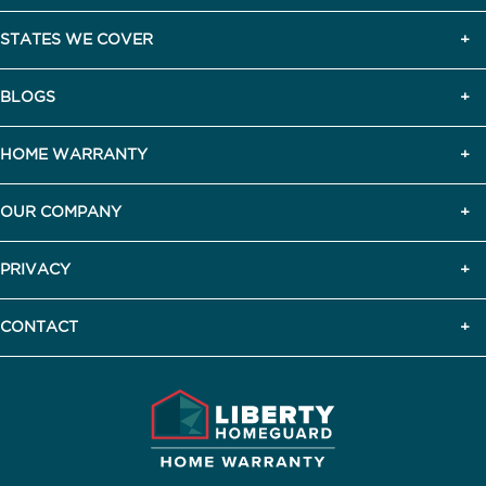
STATES WE COVER
BLOGS
HOME WARRANTY
OUR COMPANY
PRIVACY
CONTACT