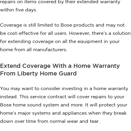
repairs on items covered by their extended warranty
within five days.
Coverage is still limited to Bose products and may not
be cost-effective for all users. However, there’s a solution
for extending coverage on all the equipment in your
home from all manufacturers.
Extend Coverage With a Home Warranty
From Liberty Home Guard
You may want to consider investing in a home warranty
instead. This service contract will cover repairs to your
Bose home sound system and more. It will protect your
home’s major systems and appliances when they break
down over time from normal wear and tear.