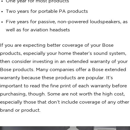
One year for most products
Two years for portable PA products
Five years for passive, non-powered loudspeakers, as
well as for aviation headsets
If you are expecting better coverage of your Bose
products, especially your home theater’s sound system,
then consider investing in an extended warranty of your
Bose products. Many companies offer a Bose extended
warranty because these products are popular. It’s
important to read the fine print of each warranty before
purchasing, though. Some are not worth the high cost,
especially those that don’t include coverage of any other
brand or product.