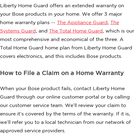
Liberty Home Guard offers an extended warranty on
your Bose products in your home. We offer 3 major
home warranty plans --
The Appliance Guard
,
The
Systems Guard
, and
The Total Home Guard
, which is our
most comprehensive and economical of the three. A
Total Home Guard home plan from Liberty Home Guard
covers electronics, and this includes Bose products.
How to File a Claim on a Home Warranty
When your Bose product fails, contact Liberty Home
Guard through our online customer portal or by calling
our customer service team. We’ll review your claim to
ensure it’s covered by the terms of the warranty. If it is,
we’ll refer you to a local technician from our network of
approved service providers.