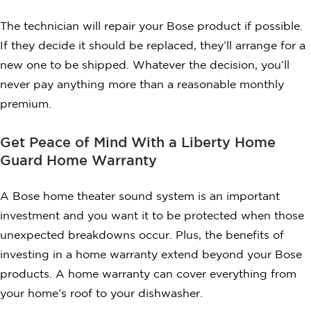
The technician will repair your Bose product if possible.
If they decide it should be replaced, they’ll arrange for a
new one to be shipped. Whatever the decision, you’ll
never pay anything more than a reasonable monthly
premium.
Get Peace of Mind With a Liberty Home
Guard Home Warranty
A Bose home theater sound system is an important
investment and you want it to be protected when those
unexpected breakdowns occur. Plus, the benefits of
investing in a home warranty extend beyond your Bose
products. A home warranty can cover everything from
your home’s roof to your dishwasher.