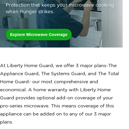
Protection that keeps your microwave
cooking
when hunger strikes.
Explore Microwave Coverage
At Liberty Home Guard, we offer 3 major plans-The
Appliance Guard, The Systems Guard, and The Total
Home Guard- our most comprehensive and
economical. A home warranty with Liberty Home
Guard provides optional add-on coverage of your
pro-series microwave. This means coverage of this
appliance can be added on to any of our 3 major
plans.