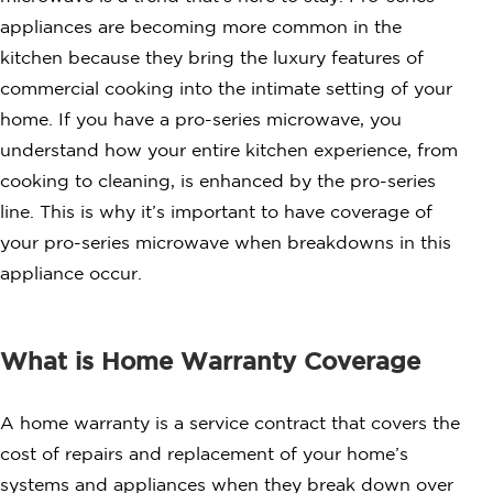
appliances are becoming more common in the
kitchen because they bring the luxury features of
commercial cooking into the intimate setting of your
home. If you have a pro-series microwave, you
understand how your entire kitchen experience, from
cooking to cleaning, is enhanced by the pro-series
line. This is why it’s important to have coverage of
your pro-series microwave when breakdowns in this
appliance occur.
What is Home Warranty Coverage
A home warranty is a service contract that covers the
cost of repairs and replacement of your home’s
systems and appliances when they break down over