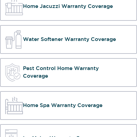
Home Jacuzzi Warranty Coverage
Water Softener Warranty Coverage
Pest Control Home Warranty
Coverage
Home Spa Warranty Coverage