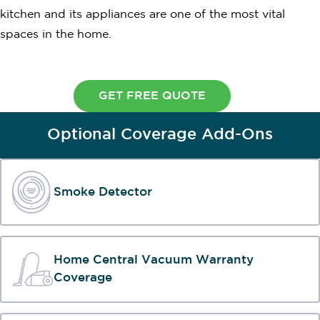
kitchen and its appliances are one of the most vital
spaces in the home.
GET FREE QUOTE
Optional Coverage Add-Ons
Smoke Detector
Home Central Vacuum Warranty
Coverage