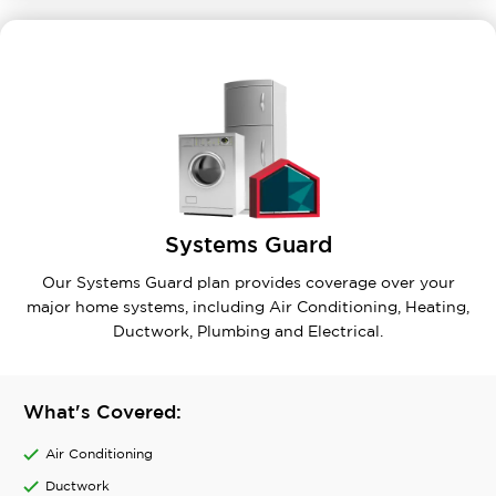
Systems Guard
Our Systems Guard plan provides coverage over your
major home systems, including Air Conditioning, Heating,
Ductwork, Plumbing and Electrical.
What's Covered:
Air Conditioning
Ductwork