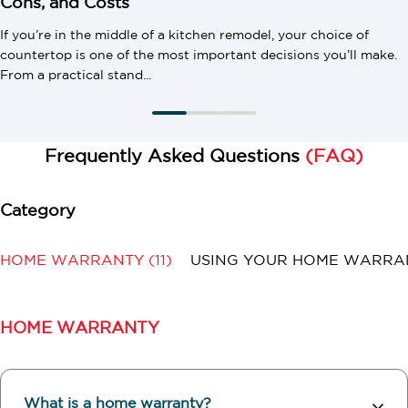
Cons, and Costs
If you’re in the middle of a kitchen remodel, your choice of
countertop is one of the most important decisions you’ll make.
From a practical stand...
Frequently Asked Questions
(FAQ)
HOME WARRANTY
(11)
USING YOUR HOME WARR
HOME WARRANTY
What is a home warranty?