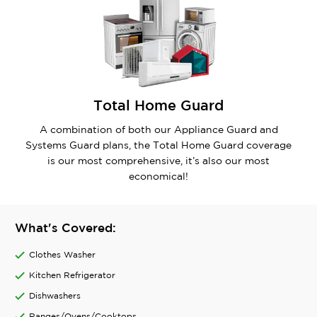
Total Home Guard
A combination of both our Appliance Guard and
Systems Guard plans, the Total Home Guard coverage
is our most comprehensive, it’s also our most
economical!
What's Covered:
Clothes Washer
Kitchen Refrigerator
Dishwashers
Ranges/Ovens/Cooktops