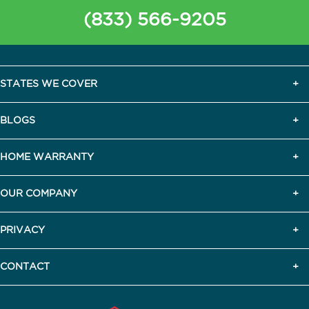
(833) 566-9205
STATES WE COVER
BLOGS
HOME WARRANTY
OUR COMPANY
PRIVACY
CONTACT