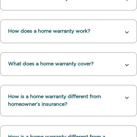
How does a home warranty work?
What does a home warranty cover?
How is a home warranty different from
homeowner’s insurance?