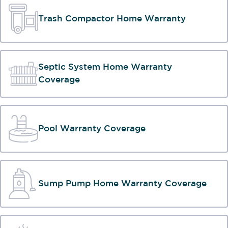
Trash Compactor Home Warranty
Septic System Home Warranty
Coverage
Pool Warranty Coverage
Sump Pump Home Warranty Coverage