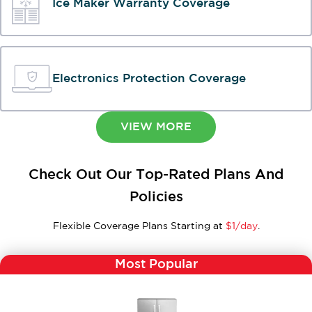
Ice Maker Warranty Coverage
Electronics Protection Coverage
VIEW MORE
Check Out Our Top-Rated Plans And
Policies
Flexible Coverage Plans Starting at
$1/day
.
Most Popular