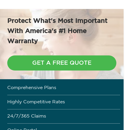
Protect What's Most Important
With
America's #1 Home
Warranty
GET A FREE QUOTE
Comprehensive Plans
Highly Competitive Rates
24/7/365 Claims