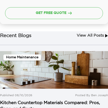
GET FREE QUOTE
Recent Blogs
View All Posts
Home Maintenance
Published 08/10/2026
Posted By
Ben Joseph
Kitchen Countertop Materials Compared: Pros,