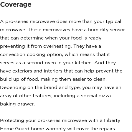
Coverage
A pro-series microwave does more than your typical
microwave. These microwaves have a humidity sensor
that can determine when your food is ready,
preventing it from overheating. They have a
convection cooking option, which means that it
serves as a second oven in your kitchen. And they
have exteriors and interiors that can help prevent the
build up of food, making them easier to clean.
Depending on the brand and type, you may have an
array of other features, including a special pizza
baking drawer.
Protecting your pro-series microwave with a Liberty
Home Guard home warranty will cover the repairs