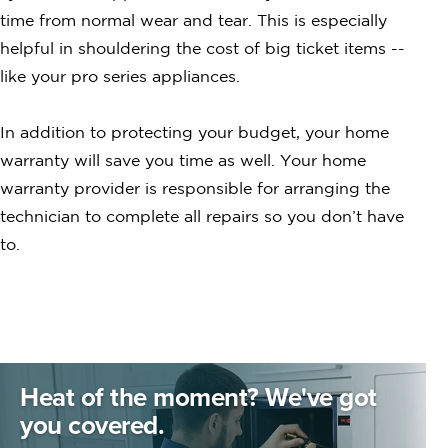
time from normal wear and tear. This is especially
helpful in shouldering the cost of big ticket items --
like your pro series appliances.
In addition to protecting your budget, your home
warranty will save you time as well. Your home
warranty provider is responsible for arranging the
technician to complete all repairs so you don’t have
to.
Heat of the moment?
We've got
you covered.