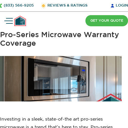
(833) 566-9205
REVIEWS & RATINGS
LOGIN
GET YOUR QUOTE
Pro-Series Microwave Warranty
Coverage
Investing in a sleek, state-of-the art pro-series
microwave is a trend that’s here to stay. Pro-series