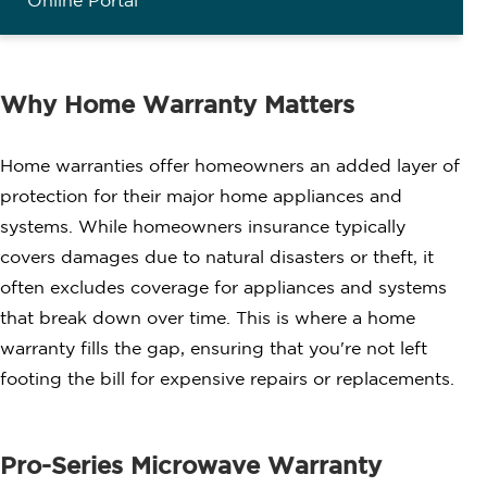
Online Portal
Why Home Warranty Matters
Home warranties offer homeowners an added layer of
protection for their major home appliances and
systems. While homeowners insurance typically
covers damages due to natural disasters or theft, it
often excludes coverage for appliances and systems
that break down over time. This is where a home
warranty fills the gap, ensuring that you're not left
footing the bill for expensive repairs or replacements.
Pro-Series Microwave Warranty