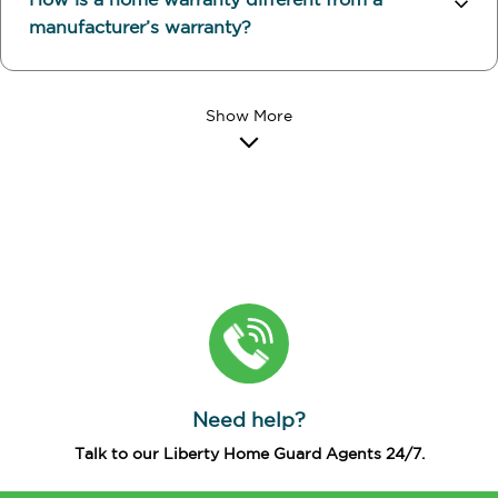
How is a home warranty different from a
manufacturer’s warranty?
Need help?
Talk to our Liberty Home Guard Agents 24/7.