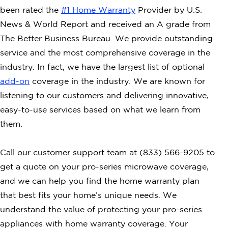
been rated the
#1 Home Warranty
Provider by U.S.
News & World Report and received an A grade from
The Better Business Bureau. We provide outstanding
service and the most comprehensive coverage in the
industry. In fact, we have the largest list of optional
add-on
coverage in the industry. We are known for
listening to our customers and delivering innovative,
easy-to-use services based on what we learn from
them.
Call our customer support team at (833) 566-9205 to
get a quote on your pro-series microwave coverage,
and we can help you find the home warranty plan
that best fits your home’s unique needs. We
understand the value of protecting your pro-series
appliances with home warranty coverage. Your