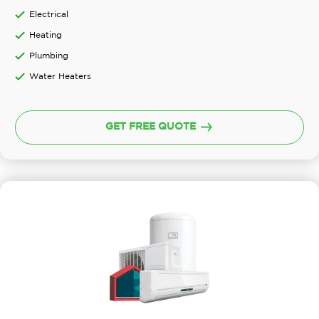
Electrical
Heating
Plumbing
Water Heaters
GET FREE QUOTE