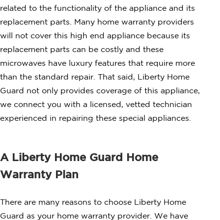
related to the functionality of the appliance and its
replacement parts. Many home warranty providers
will not cover this high end appliance because its
replacement parts can be costly and these
microwaves have luxury features that require more
than the standard repair. That said, Liberty Home
Guard not only provides coverage of this appliance,
we connect you with a licensed, vetted technician
experienced in repairing these special appliances.
A Liberty Home Guard Home
Warranty Plan
There are many reasons to choose Liberty Home
Guard as your home warranty provider. We have