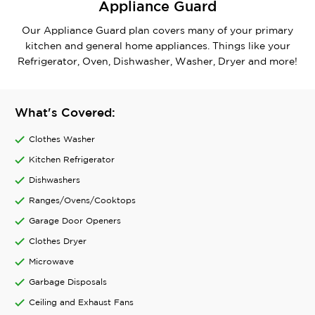
Appliance Guard
Our Appliance Guard plan covers many of your primary
kitchen and general home appliances. Things like your
Refrigerator, Oven, Dishwasher, Washer, Dryer and more!
What's Covered:
Clothes Washer
Kitchen Refrigerator
Dishwashers
Ranges/Ovens/Cooktops
Garage Door Openers
Clothes Dryer
Microwave
Garbage Disposals
Ceiling and Exhaust Fans