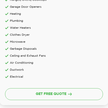
Garage Door Openers
Heating
Plumbing
Water Heaters
Clothes Dryer
Microwave
Garbage Disposals
Ceiling and Exhaust Fans
Air Conditioning
Ductwork
Electrical
GET FREE QUOTE